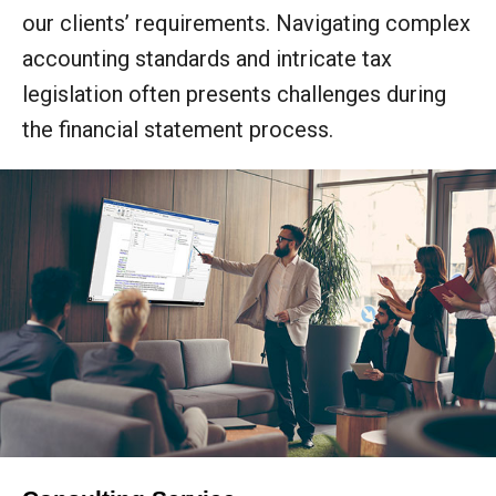
our clients’ requirements. Navigating complex
accounting standards and intricate tax
legislation often presents challenges during
the financial statement process.