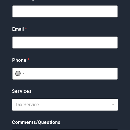
Email
*
Phone
*
N
o
c
Services
o
Tax Service
u
n
t
Comments/Questions
r