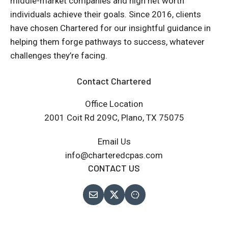
middle-market companies and high net worth
individuals achieve their goals. Since 2016, clients
have chosen Chartered for our insightful guidance in
helping them forge pathways to success, whatever
challenges they’re facing.
Contact Chartered
Office Location
2001 Coit Rd 209C, Plano, TX 75075
Email Us
info@charteredcpas.com
CONTACT US