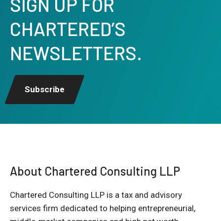
SIGN UP FOR
CHARTERED’S
NEWSLETTERS.
Subscribe
About Chartered Consulting LLP
Chartered Consulting LLP is a tax and advisory
services firm dedicated to helping entrepreneurial,