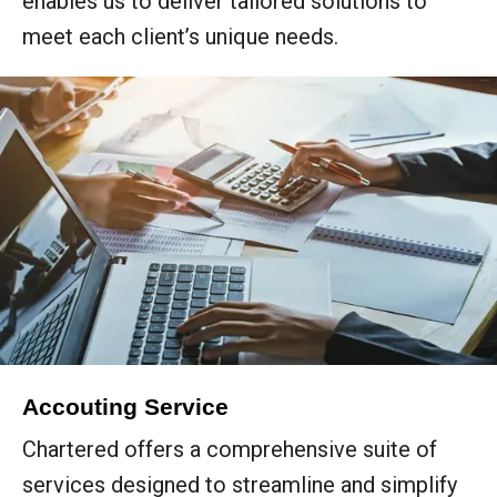
enables us to deliver tailored solutions to
meet each client’s unique needs.
Accouting Service
Chartered offers a comprehensive suite of
services designed to streamline and simplify