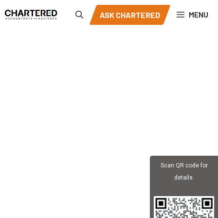
Skip
MENU
ASK CHARTERED
to
content
Scan QR code for
details.