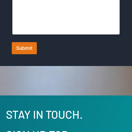
y
s
e
l
e
c
Submit
t
e
d
STAY IN TOUCH.