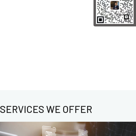
SERVICES WE OFFER