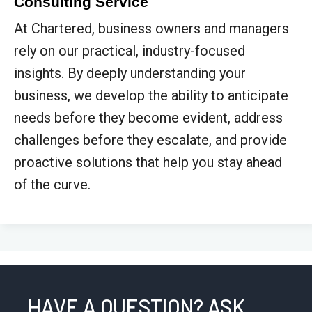
Consulting Service
At Chartered, business owners and managers
rely on our practical, industry-focused
insights. By deeply understanding your
business, we develop the ability to anticipate
needs before they become evident, address
challenges before they escalate, and provide
proactive solutions that help you stay ahead
of the curve.
HAVE A QUESTION? ASK