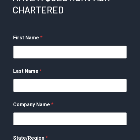
CHARTERED
First Name
*
Last Name
*
Company Name
*
State/Region
*