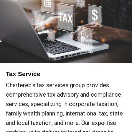
Tax Service
Chartered’s tax services group provides
comprehensive tax advisory and compliance
services, specializing in corporate taxation,
family wealth planning, international tax, state
and local taxation, and more. Our expertise