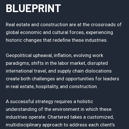
BLUEPRINT
Real estate and construction are at the crossroads of
global economic and cultural forces, experiencing
historic changes that redefine these industries.
Geopolitical upheaval, inflation, evolving work
paradigms, shifts in the labor market, disrupted
international travel, and supply chain dislocations
create both challenges and opportunities for leaders
in real estate, hospitality, and construction.
A successful strategy requires a holistic
understanding of the environment in which these
industries operate. Chartered takes a customized,
multidisciplinary approach to address each client’s