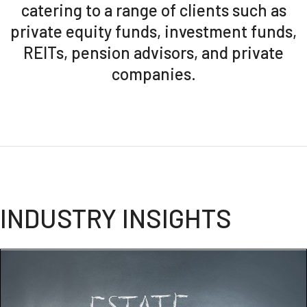
catering to a range of clients such as
private equity funds, investment funds,
REITs, pension advisors, and private
companies.
INDUSTRY INSIGHTS