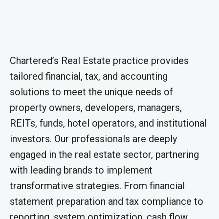
Chartered’s Real Estate practice provides
tailored financial, tax, and accounting
solutions to meet the unique needs of
property owners, developers, managers,
REITs, funds, hotel operators, and institutional
investors. Our professionals are deeply
engaged in the real estate sector, partnering
with leading brands to implement
transformative strategies. From financial
statement preparation and tax compliance to
reporting, system optimization, cash flow