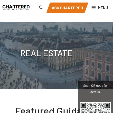
Skip
MENU
ASK CHARTERED
to
content
REAL ESTATE
Scan QR code for
details.
Featured Guidance