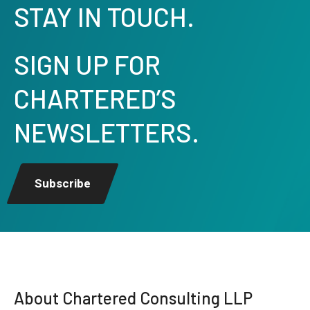
STAY IN TOUCH.
SIGN UP FOR
CHARTERED’S
NEWSLETTERS.
Subscribe
About Chartered Consulting LLP