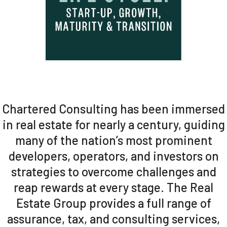
Chartered Consulting has been immersed
in real estate for nearly a century, guiding
many of the nation’s most prominent
developers, operators, and investors on
strategies to overcome challenges and
reap rewards at every stage. The Real
Estate Group provides a full range of
assurance, tax, and consulting services,