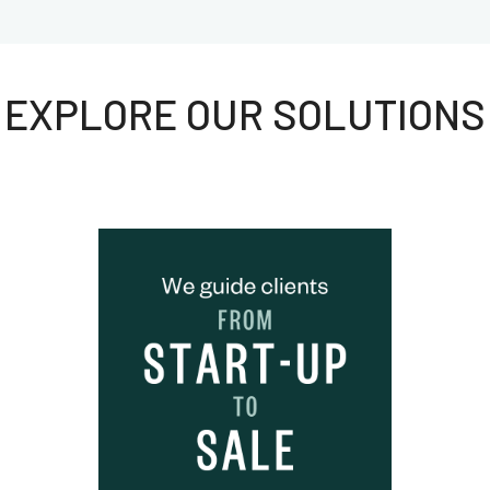
EXPLORE OUR SOLUTIONS