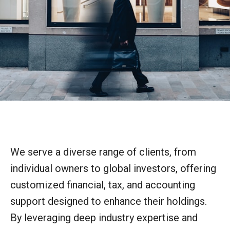
We serve a diverse range of clients, from
individual owners to global investors, offering
customized financial, tax, and accounting
support designed to enhance their holdings.
By leveraging deep industry expertise and