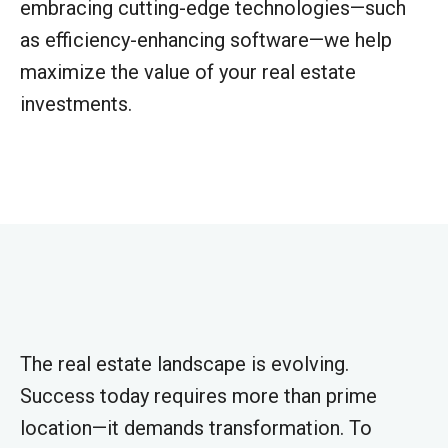
embracing cutting-edge technologies—such
as efficiency-enhancing software—we help
maximize the value of your real estate
investments.
The real estate landscape is evolving.
Success today requires more than prime
location—it demands transformation. To