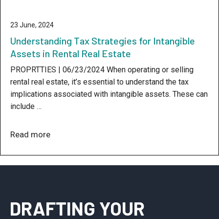
23 June, 2024
Understanding Tax Strategies for Intangible
Assets in Rental Real Estate
PROPRTTIES | 06/23/2024 When operating or selling
rental real estate, it’s essential to understand the tax
implications associated with intangible assets. These can
include …
Read more
DRAFTING YOUR