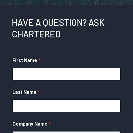
HAVE A QUESTION? ASK
CHARTERED
First Name
*
Last Name
*
Company Name
*