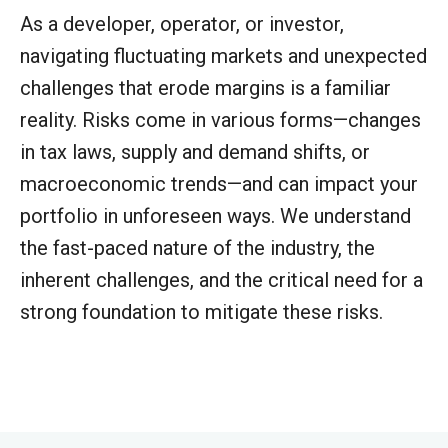
As a developer, operator, or investor,
navigating fluctuating markets and unexpected
challenges that erode margins is a familiar
reality. Risks come in various forms—changes
in tax laws, supply and demand shifts, or
macroeconomic trends—and can impact your
portfolio in unforeseen ways. We understand
the fast-paced nature of the industry, the
inherent challenges, and the critical need for a
strong foundation to mitigate these risks.