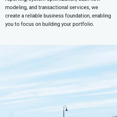
modeling, and transactional services, we
create a reliable business foundation, enabling
you to focus on building your portfolio.