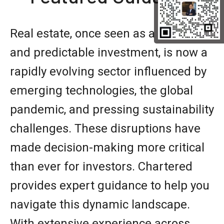
Real estate, once seen as a stable
and predictable investment, is now a
rapidly evolving sector influenced by
emerging technologies, the global
pandemic, and pressing sustainability
challenges. These disruptions have
made decision-making more critical
than ever for investors. Chartered
provides expert guidance to help you
navigate this dynamic landscape.
With extensive experience across