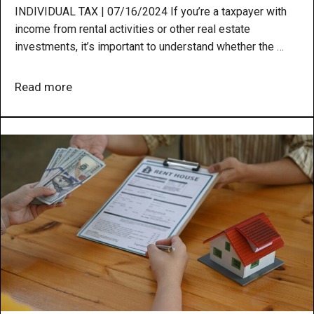
INDIVIDUAL TAX | 07/16/2024 If you’re a taxpayer with
income from rental activities or other real estate
investments, it’s important to understand whether the …
Read more