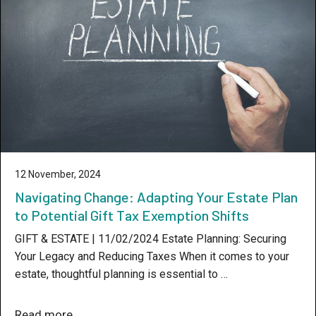
12 November, 2024
Navigating Change: Adapting Your Estate Plan
to Potential Gift Tax Exemption Shifts
GIFT & ESTATE | 11/02/2024 Estate Planning: Securing
Your Legacy and Reducing Taxes When it comes to your
estate, thoughtful planning is essential to …
Read more