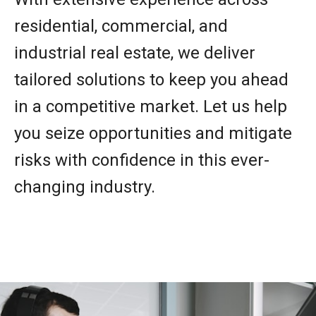
residential, commercial, and
industrial real estate, we deliver
tailored solutions to keep you ahead
in a competitive market. Let us help
you seize opportunities and mitigate
risks with confidence in this ever-
changing industry.