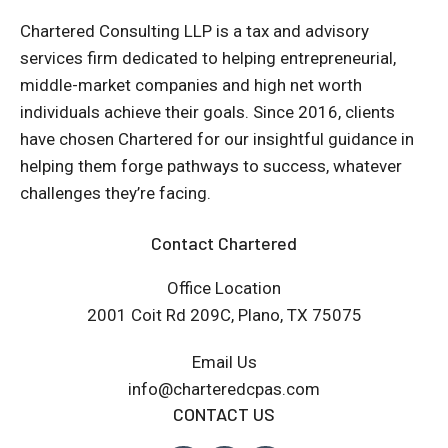
Chartered Consulting LLP is a tax and advisory
services firm dedicated to helping entrepreneurial,
middle-market companies and high net worth
individuals achieve their goals. Since 2016, clients
have chosen Chartered for our insightful guidance in
helping them forge pathways to success, whatever
challenges they’re facing.
Contact Chartered
Office Location
2001 Coit Rd 209C, Plano, TX 75075
Email Us
info@charteredcpas.com
CONTACT US