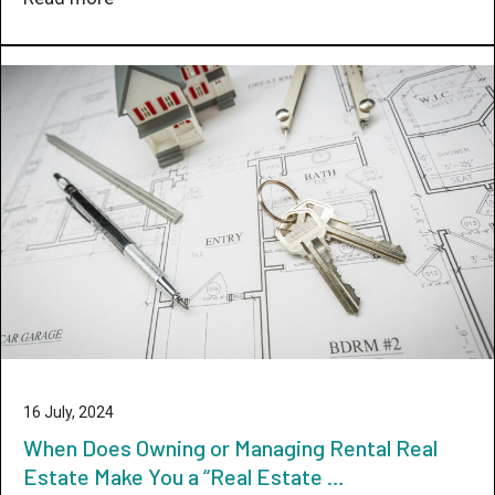
16 July, 2024
When Does Owning or Managing Rental Real
Estate Make You a “Real Estate …