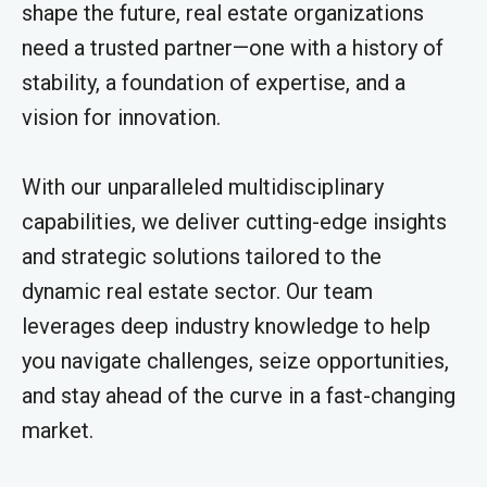
shape the future, real estate organizations
need a trusted partner—one with a history of
stability, a foundation of expertise, and a
vision for innovation.
With our unparalleled multidisciplinary
capabilities, we deliver cutting-edge insights
and strategic solutions tailored to the
dynamic real estate sector. Our team
leverages deep industry knowledge to help
you navigate challenges, seize opportunities,
and stay ahead of the curve in a fast-changing
market.