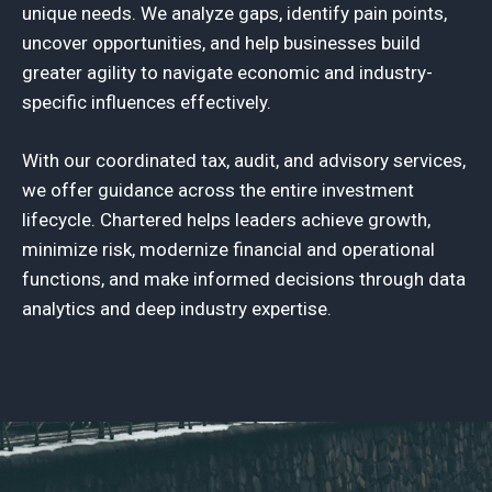
unique needs. We analyze gaps, identify pain points,
uncover opportunities, and help businesses build
greater agility to navigate economic and industry-
specific influences effectively.
With our coordinated tax, audit, and advisory services,
we offer guidance across the entire investment
lifecycle. Chartered helps leaders achieve growth,
minimize risk, modernize financial and operational
functions, and make informed decisions through data
analytics and deep industry expertise.