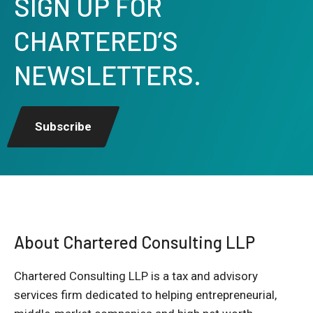
SIGN UP FOR
CHARTERED’S
NEWSLETTERS.
Subscribe
About Chartered Consulting LLP
Chartered Consulting LLP is a tax and advisory
services firm dedicated to helping entrepreneurial,