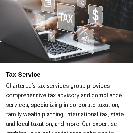
Tax Service
Chartered’s tax services group provides
comprehensive tax advisory and compliance
services, specializing in corporate taxation,
family wealth planning, international tax, state
and local taxation, and more. Our expertise