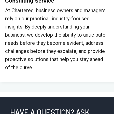
Consulting Service
At Chartered, business owners and managers
rely on our practical, industry-focused
insights. By deeply understanding your
business, we develop the ability to anticipate
needs before they become evident, address
challenges before they escalate, and provide
proactive solutions that help you stay ahead
of the curve.
HAVE A QUESTION? ASK