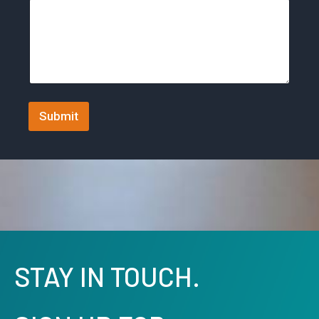
t
a
t
e
s
+
Submit
1
STAY IN TOUCH.