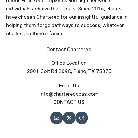
middle-market companies and high net worth
individuals achieve their goals. Since 2016, clients
have chosen Chartered for our insightful guidance in
helping them forge pathways to success, whatever
challenges they’re facing.
Contact Chartered
Office Location
2001 Coit Rd 209C, Plano, TX 75075
Email Us
info@charteredcpas.com
CONTACT US