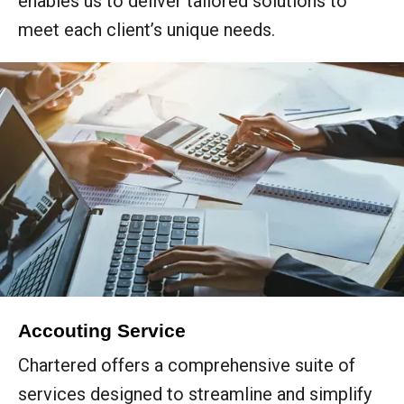
enables us to deliver tailored solutions to
meet each client’s unique needs.
Accouting Service
Chartered offers a comprehensive suite of
services designed to streamline and simplify