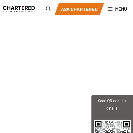
Skip
MENU
ASK CHARTERED
to
content
Scan QR code for
details.