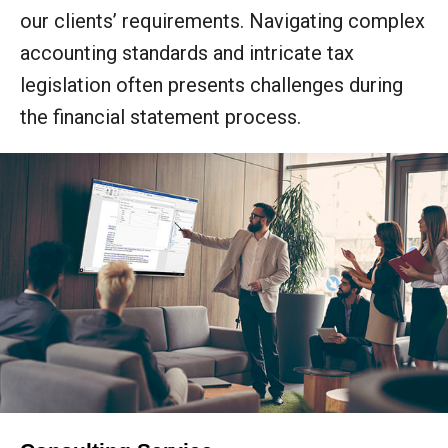
our clients’ requirements. Navigating complex
accounting standards and intricate tax
legislation often presents challenges during
the financial statement process.