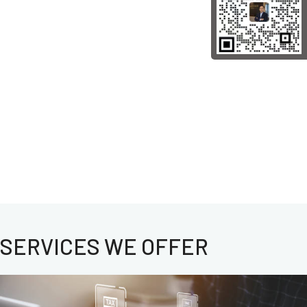
SERVICES WE OFFER