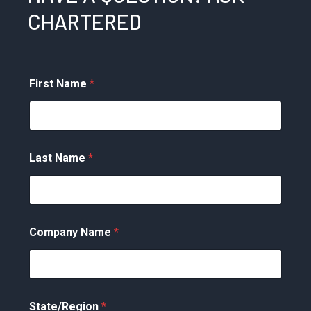
CHARTERED
First Name
*
Last Name
*
Company Name
*
State/Region
*