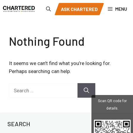
Skip
MENU
ASK CHARTERED
to
content
Nothing Found
It seems we can’t find what you’re looking for.
Perhaps searching can help.
Search
for:
Scan QR code for
details.
SEARCH