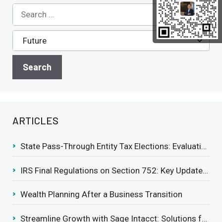
ARTICLES
State Pass-Through Entity Tax Elections: Evaluating Benefits and Drawbacks
IRS Final Regulations on Section 752: Key Updates for Partner’s Share of Recourse Liability
Wealth Planning After a Business Transition
Streamline Growth with Sage Intacct: Solutions for Growing Businesses