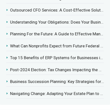
Outsourced CFO Services: A Cost-Effective Solution for Growing Businesses
Understanding Your Obligations: Does Your Business Need to Report Employee Health Coverage?
Planning For the Future: A Guide to Effective Management Succession
What Can Nonprofits Expect from Future Federal Tax Policies?
Top 15 Benefits of ERP Systems for Businesses in 2025
Post-2024 Election: Tax Changes Impacting the Construction Industry
Business Succession Planning: Key Strategies for a Smooth Transition
Navigating Change: Adapting Your Estate Plan to Potential Gift Tax Exemption Shifts