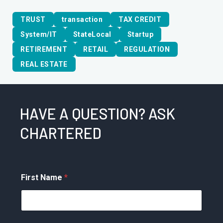
TRUST
transaction
TAX CREDIT
System/IT
StateLocal
Startup
RETIREMENT
RETAIL
REGULATION
REAL ESTATE
HAVE A QUESTION? ASK
CHARTERED
First Name
*