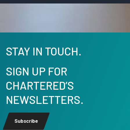
STAY IN TOUCH.
SIGN UP FOR
CHARTERED’S
NEWSLETTERS.
Subscribe