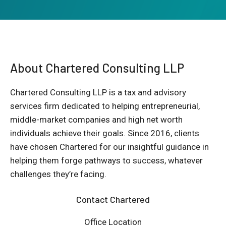
About Chartered Consulting LLP
Chartered Consulting LLP is a tax and advisory
services firm dedicated to helping entrepreneurial,
middle-market companies and high net worth
individuals achieve their goals. Since 2016, clients
have chosen Chartered for our insightful guidance in
helping them forge pathways to success, whatever
challenges they’re facing.
Contact Chartered
Office Location