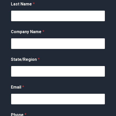
Last Name
*
Company Name
*
State/Region
*
Email
*
Phone
*