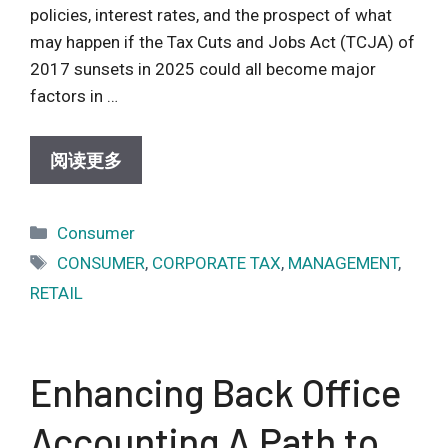
policies, interest rates, and the prospect of what
may happen if the Tax Cuts and Jobs Act (TCJA) of
2017 sunsets in 2025 could all become major
factors in …
阅读更多
Categories
Consumer
Tags
CONSUMER
,
CORPORATE TAX
,
MANAGEMENT
,
RETAIL
Enhancing Back Office
Accounting A Path to