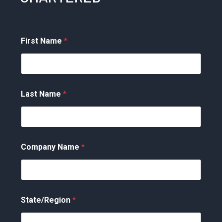
First Name
*
Last Name
*
Company Name
*
State/Region
*