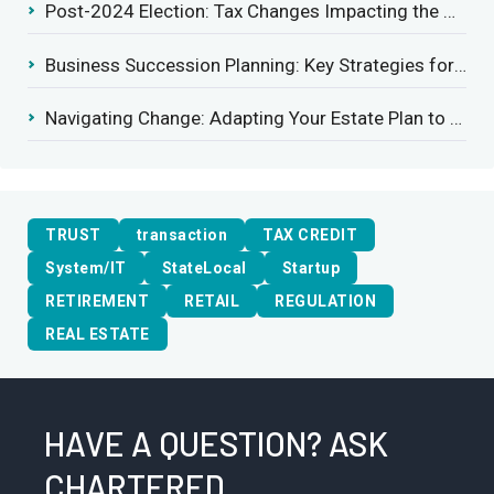
Post-2024 Election: Tax Changes Impacting the Construction Industry
Business Succession Planning: Key Strategies for a Smooth Transition
Navigating Change: Adapting Your Estate Plan to Potential Gift Tax Exemption Shifts
TRUST
transaction
TAX CREDIT
System/IT
StateLocal
Startup
RETIREMENT
RETAIL
REGULATION
REAL ESTATE
HAVE A QUESTION? ASK
CHARTERED