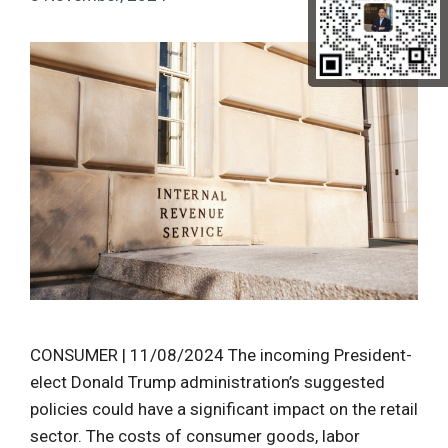
CONSUMER | 11/08/2024 The incoming President-
elect Donald Trump administration’s suggested
policies could have a significant impact on the retail
sector. The costs of consumer goods, labor