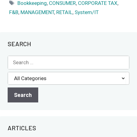
Tags
Bookkeeping
,
CONSUMER
,
CORPORATE TAX
,
F&B
,
MANAGEMENT
,
RETAIL
,
System/IT
SEARCH
ARTICLES