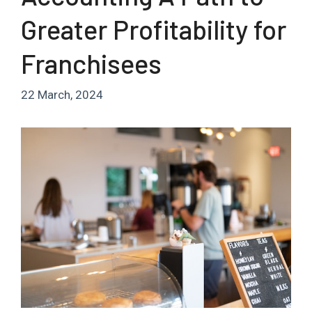
Greater Profitability for
Franchisees
22 March, 2024