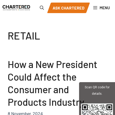
Skip
MENU
ASK CHARTERED
to
content
RETAIL
How a New President
Could Affect the
Consumer and
Scan QR code for
details.
Products Industry
8 November, 2024