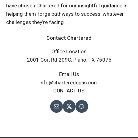
have chosen Chartered for our insightful guidance in
helping them forge pathways to success, whatever
challenges they’re facing.
Contact Chartered
Office Location
2001 Coit Rd 209C, Plano, TX 75075
Email Us
info@charteredcpas.com
CONTACT US