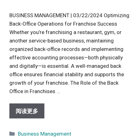
BUSINESS MANAGEMENT | 03/22/2024 Optimizing
Back-Office Operations for Franchise Success
Whether you’re franchising a restaurant, gym, or
another service-based business, maintaining
organized back-office records and implementing
effective accounting processes—both physically
and digitally—is essential. A well-managed back
office ensures financial stability and supports the
growth of your franchise. The Role of the Back
Office in Franchises …
阅读更多
Categories
Business Management