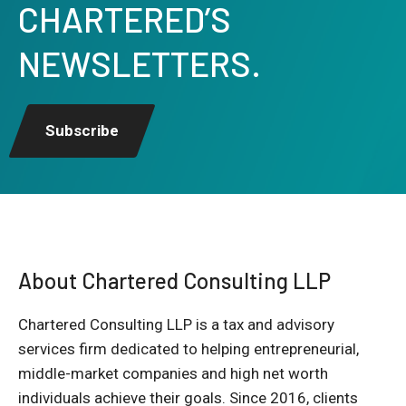
CHARTERED’S
NEWSLETTERS.
Subscribe
About Chartered Consulting LLP
Chartered Consulting LLP is a tax and advisory
services firm dedicated to helping entrepreneurial,
middle-market companies and high net worth
individuals achieve their goals. Since 2016, clients