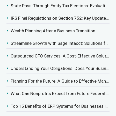
State Pass-Through Entity Tax Elections: Evaluating Benefits and Drawbacks
IRS Final Regulations on Section 752: Key Updates for Partner’s Share of Recourse Liability
Wealth Planning After a Business Transition
Streamline Growth with Sage Intacct: Solutions for Growing Businesses
Outsourced CFO Services: A Cost-Effective Solution for Growing Businesses
Understanding Your Obligations: Does Your Business Need to Report Employee Health Coverage?
Planning For the Future: A Guide to Effective Management Succession
What Can Nonprofits Expect from Future Federal Tax Policies?
Top 15 Benefits of ERP Systems for Businesses in 2025