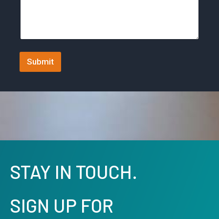
t
e
s
+
Submit
1
STAY IN TOUCH.
SIGN UP FOR