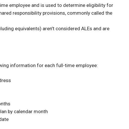
time employee and is used to determine eligibility for
hared responsibility provisions, commonly called the
luding equivalents) aren’t considered ALEs and are
wing information for each full-time employee:
dress
onths
plan by calendar month
date