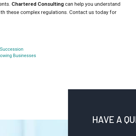
ments.
Chartered Consulting
can help you understand
th these complex regulations. Contact us today for
t Succession
Growing Businesses
HAVE A Q