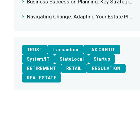
Business Succession Planning: Key Strategies for a Smooth Transition
Navigating Change: Adapting Your Estate Plan to Potential Gift Tax Exemption Shifts
TRUST
transaction
TAX CREDIT
System/IT
StateLocal
Startup
RETIREMENT
RETAIL
REGULATION
REAL ESTATE