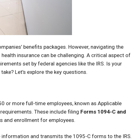
mpanies’ benefits packages. However, navigating the
 health insurance can be challenging. A critical aspect of
rements set by federal agencies like the IRS. Is your
take? Let’s explore the key questions.
50 or more full-time employees, known as Applicable
requirements. These include filing
Forms 1094-C and
rs and enrollment for employees.
information and transmits the 1095-C forms to the IRS.