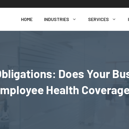
HOME
INDUSTRIES
SERVICES
bligations: Does Your Bu
mployee Health Coverag