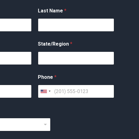
Last Name
*
State/Region
*
Phone
*
U
n
i
t
e
d