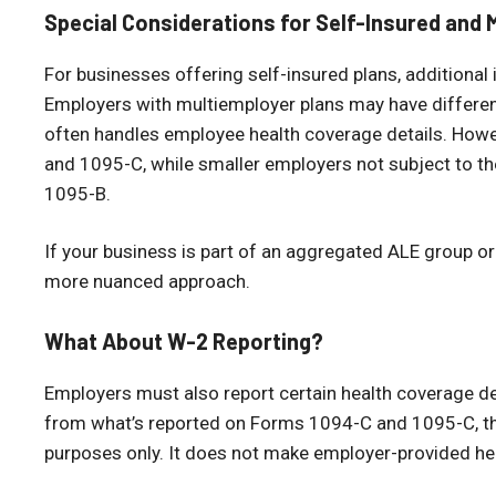
Special Considerations for Self-Insured and 
For businesses offering self-insured plans, additiona
Employers with multiemployer plans may have different
often handles employee health coverage details. Howev
and 1095-C, while smaller employers not subject to 
1095-B.
If your business is part of an aggregated ALE group o
more nuanced approach.
What About W-2 Reporting?
Employers must also report certain health coverage de
from what’s reported on Forms 1094-C and 1095-C, th
purposes only. It does not make employer-provided he