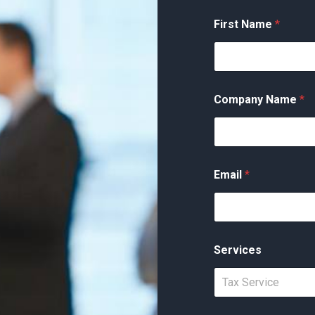
First Name
*
Company Name
*
Email
*
Services
Tax Service