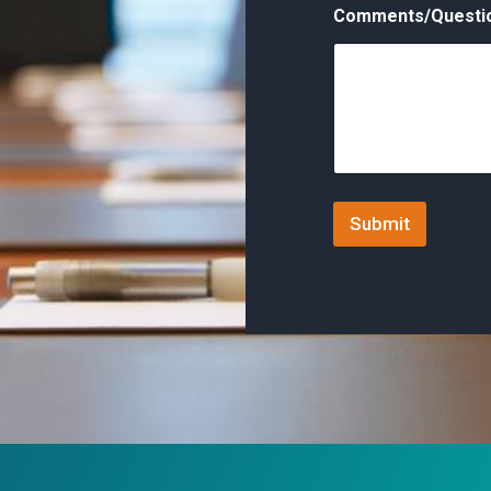
Comments/Questi
Submit