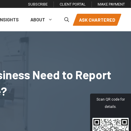
SUBSCRIBE
CLIENT PORTAL
MAKE PAYMENT
INSIGHTS
ABOUT
ASK CHARTERED
siness Need to Report
e?
Scan QR code for
details.