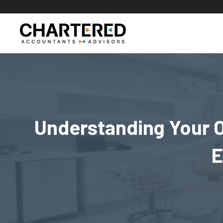
Skip
to
content
Understanding Your O
E