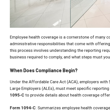
Employee health coverage is a cornerstone of many co
administrative responsibilities that come with offering
this process involves understanding the reporting requi
business required to comply, and what steps must you 
When Does Compliance Begin?
Under the Affordable Care Act (ACA), employers with 
Large Employers (ALEs), must meet specific reporting 
1095-C
to provide details about health coverage offe
Form 1094-C
: Summarizes employee health coverage 