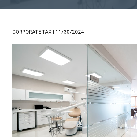
CORPORATE TAX | 11/30/2024