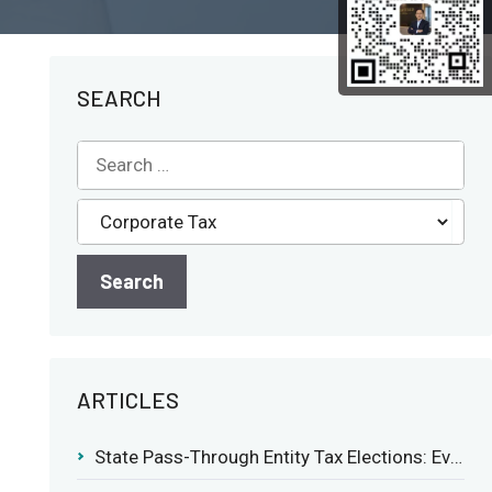
SEARCH
ARTICLES
State Pass-Through Entity Tax Elections: Evaluating Benefits and Drawbacks