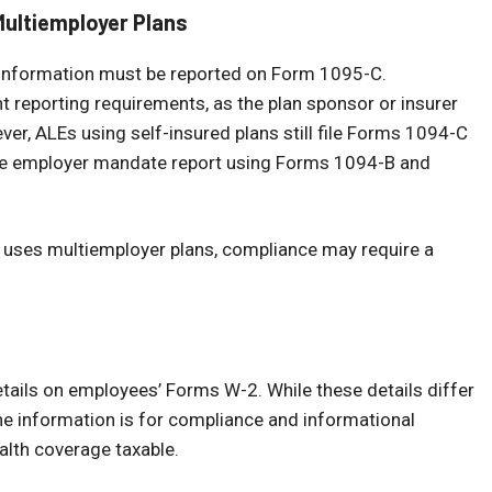
Multiemployer Plans
l information must be reported on Form 1095-C.
 reporting requirements, as the plan sponsor or insurer
er, ALEs using self-insured plans still file Forms 1094-C
the employer mandate report using Forms 1094-B and
r uses multiemployer plans, compliance may require a
tails on employees’ Forms W-2. While these details differ
e information is for compliance and informational
alth coverage taxable.