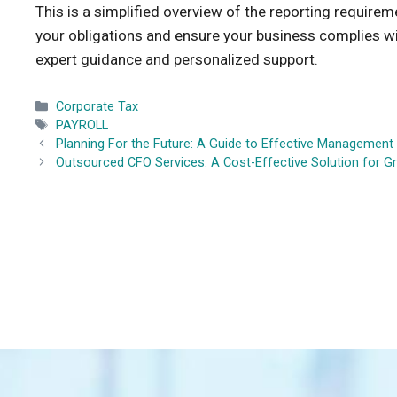
This is a simplified overview of the reporting require
your obligations and ensure your business complies wi
expert guidance and personalized support.
Categories
Corporate Tax
Tags
PAYROLL
Planning For the Future: A Guide to Effective Managemen
Outsourced CFO Services: A Cost-Effective Solution for 