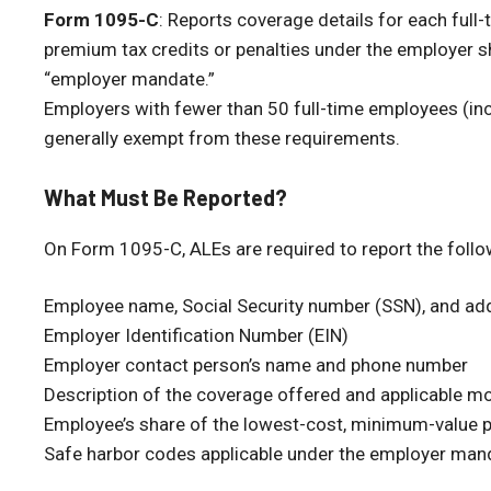
Form 1095-C
: Reports coverage details for each full-
premium tax credits or penalties under the employer s
“employer mandate.”
Employers with fewer than 50 full-time employees (inc
generally exempt from these requirements.
What Must Be Reported?
On Form 1095-C, ALEs are required to report the follo
Employee name, Social Security number (SSN), and ad
Employer Identification Number (EIN)
Employer contact person’s name and phone number
Description of the coverage offered and applicable m
Employee’s share of the lowest-cost, minimum-value 
Safe harbor codes applicable under the employer man