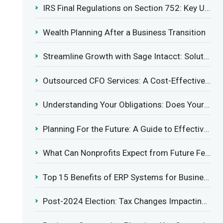
IRS Final Regulations on Section 752: Key Updates for Partner’s Share of Recourse Liability
Wealth Planning After a Business Transition
Streamline Growth with Sage Intacct: Solutions for Growing Businesses
Outsourced CFO Services: A Cost-Effective Solution for Growing Businesses
Understanding Your Obligations: Does Your Business Need to Report Employee Health Coverage?
Planning For the Future: A Guide to Effective Management Succession
What Can Nonprofits Expect from Future Federal Tax Policies?
Top 15 Benefits of ERP Systems for Businesses in 2025
Post-2024 Election: Tax Changes Impacting the Construction Industry