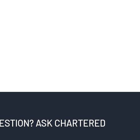
UESTION? ASK CHARTERED