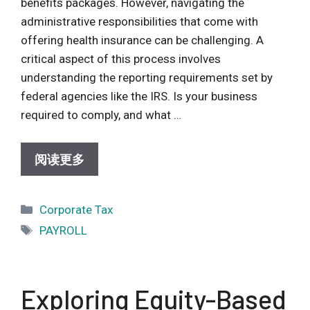
benefits packages. However, navigating the
administrative responsibilities that come with
offering health insurance can be challenging. A
critical aspect of this process involves
understanding the reporting requirements set by
federal agencies like the IRS. Is your business
required to comply, and what …
阅读更多
Categories
Corporate Tax
Tags
PAYROLL
Exploring Equity-Based