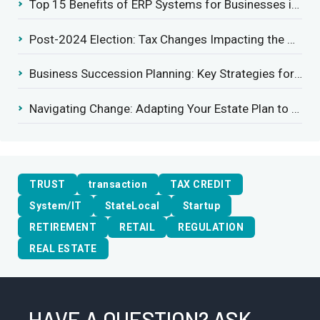
Top 15 Benefits of ERP Systems for Businesses in 2025
Post-2024 Election: Tax Changes Impacting the Construction Industry
Business Succession Planning: Key Strategies for a Smooth Transition
Navigating Change: Adapting Your Estate Plan to Potential Gift Tax Exemption Shifts
TRUST
transaction
TAX CREDIT
System/IT
StateLocal
Startup
RETIREMENT
RETAIL
REGULATION
REAL ESTATE
HAVE A QUESTION? ASK