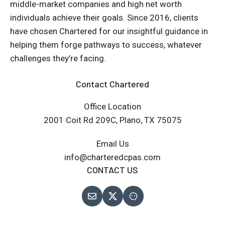
middle-market companies and high net worth
individuals achieve their goals. Since 2016, clients
have chosen Chartered for our insightful guidance in
helping them forge pathways to success, whatever
challenges they’re facing.
Contact Chartered
Office Location
2001 Coit Rd 209C, Plano, TX 75075
Email Us
info@charteredcpas.com
CONTACT US