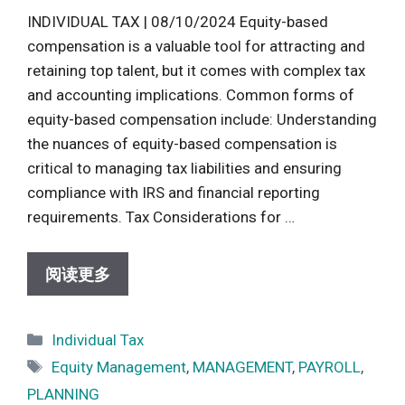
INDIVIDUAL TAX | 08/10/2024 Equity-based
compensation is a valuable tool for attracting and
retaining top talent, but it comes with complex tax
and accounting implications. Common forms of
equity-based compensation include: Understanding
the nuances of equity-based compensation is
critical to managing tax liabilities and ensuring
compliance with IRS and financial reporting
requirements. Tax Considerations for …
阅读更多
Categories
Individual Tax
Tags
Equity Management
,
MANAGEMENT
,
PAYROLL
,
PLANNING