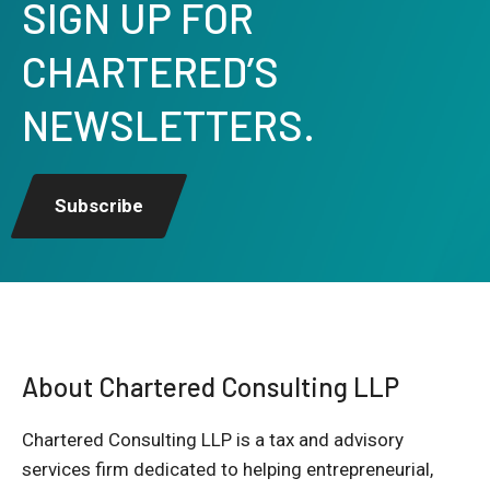
SIGN UP FOR
CHARTERED’S
NEWSLETTERS.
Subscribe
About Chartered Consulting LLP
Chartered Consulting LLP is a tax and advisory
services firm dedicated to helping entrepreneurial,