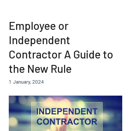
Employee or
Independent
Contractor A Guide to
the New Rule
1 January, 2024