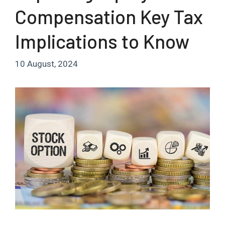
Compensation Key Tax
Implications to Know
10 August, 2024