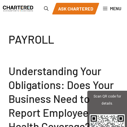
Skip
MENU
ASK CHARTERED
to
content
PAYROLL
Understanding Your
Obligations: Does Your
Business Need to
Scan QR code for
details.
Report Employee
Health Coverage?