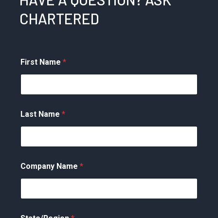
CHARTERED
First Name
*
Last Name
*
Company Name
*