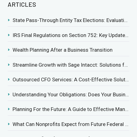
ARTICLES
State Pass-Through Entity Tax Elections: Evaluating Benefits and Drawbacks
IRS Final Regulations on Section 752: Key Updates for Partner’s Share of Recourse Liability
Wealth Planning After a Business Transition
Streamline Growth with Sage Intacct: Solutions for Growing Businesses
Outsourced CFO Services: A Cost-Effective Solution for Growing Businesses
Understanding Your Obligations: Does Your Business Need to Report Employee Health Coverage?
Planning For the Future: A Guide to Effective Management Succession
What Can Nonprofits Expect from Future Federal Tax Policies?