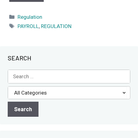
Categories
Regulation
Tags
PAYROLL
,
REGULATION
SEARCH