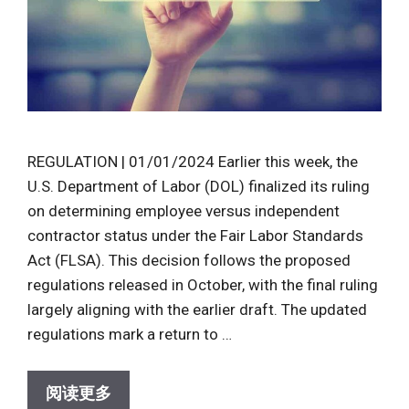
REGULATION | 01/01/2024 Earlier this week, the
U.S. Department of Labor (DOL) finalized its ruling
on determining employee versus independent
contractor status under the Fair Labor Standards
Act (FLSA). This decision follows the proposed
regulations released in October, with the final ruling
largely aligning with the earlier draft. The updated
regulations mark a return to …
阅读更多