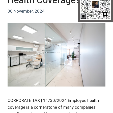
30 November, 2024
CORPORATE TAX | 11/30/2024 Employee health
coverage is a cornerstone of many companies’