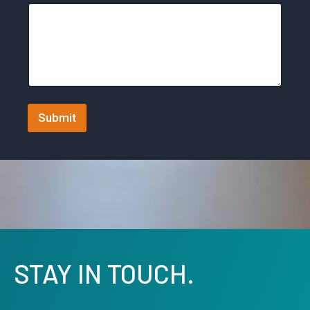
t
a
t
e
s
+
Submit
1
STAY IN TOUCH.