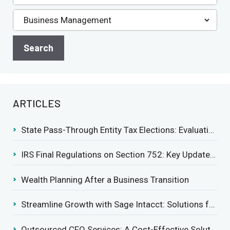
ARTICLES
State Pass-Through Entity Tax Elections: Evaluating Benefits and Drawbacks
IRS Final Regulations on Section 752: Key Updates for Partner’s Share of Recourse Liability
Wealth Planning After a Business Transition
Streamline Growth with Sage Intacct: Solutions for Growing Businesses
Outsourced CFO Services: A Cost-Effective Solution for Growing Businesses