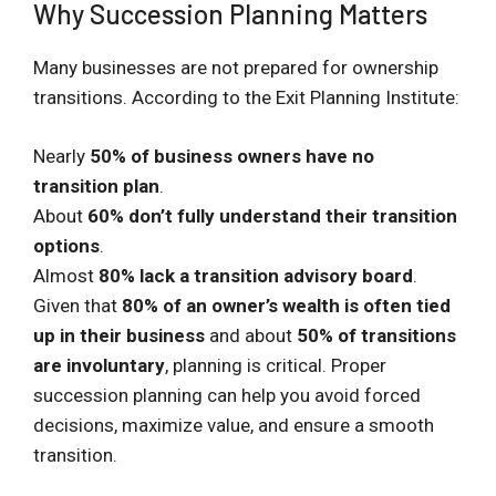
Why Succession Planning Matters
Many businesses are not prepared for ownership
transitions. According to the Exit Planning Institute:
Nearly
50% of business owners have no
transition plan
.
About
60% don’t fully understand their transition
options
.
Almost
80% lack a transition advisory board
.
Given that
80% of an owner’s wealth is often tied
up in their business
and about
50% of transitions
are involuntary
, planning is critical. Proper
succession planning can help you avoid forced
decisions, maximize value, and ensure a smooth
transition.