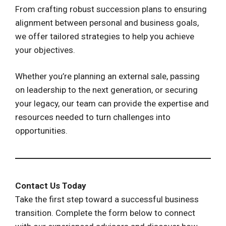
From crafting robust succession plans to ensuring
alignment between personal and business goals,
we offer tailored strategies to help you achieve
your objectives.
Whether you’re planning an external sale, passing
on leadership to the next generation, or securing
your legacy, our team can provide the expertise and
resources needed to turn challenges into
opportunities.
Contact Us Today
Take the first step toward a successful business
transition. Complete the form below to connect