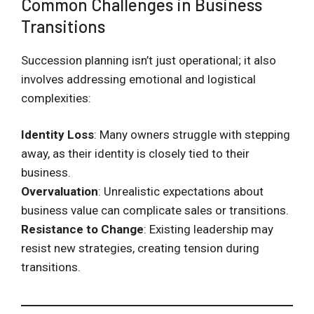
Common Challenges in Business
Transitions
Succession planning isn’t just operational; it also
involves addressing emotional and logistical
complexities:
Identity Loss
: Many owners struggle with stepping
away, as their identity is closely tied to their
business.
Overvaluation
: Unrealistic expectations about
business value can complicate sales or transitions.
Resistance to Change
: Existing leadership may
resist new strategies, creating tension during
transitions.