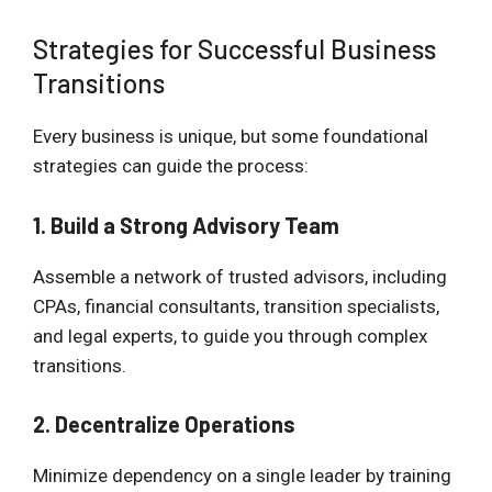
Strategies for Successful Business
Transitions
Every business is unique, but some foundational
strategies can guide the process:
1. Build a Strong Advisory Team
Assemble a network of trusted advisors, including
CPAs, financial consultants, transition specialists,
and legal experts, to guide you through complex
transitions.
2. Decentralize Operations
Minimize dependency on a single leader by training