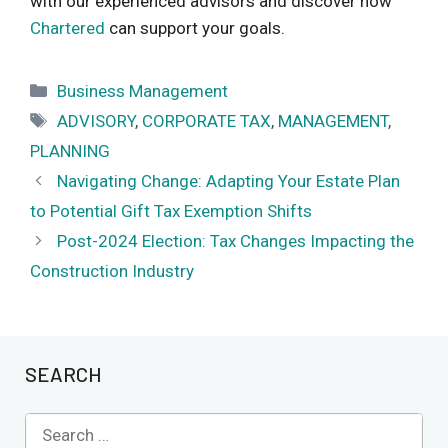
with our experienced advisors and discover how
Chartered
can support your goals.
Categories
Business Management
Tags
ADVISORY
,
CORPORATE TAX
,
MANAGEMENT
,
PLANNING
Navigating Change: Adapting Your Estate Plan
to Potential Gift Tax Exemption Shifts
Post-2024 Election: Tax Changes Impacting the
Construction Industry
SEARCH