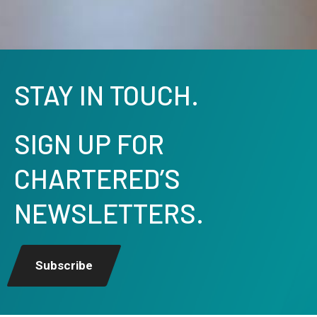
STAY IN TOUCH.
SIGN UP FOR
CHARTERED’S
NEWSLETTERS.
Subscribe