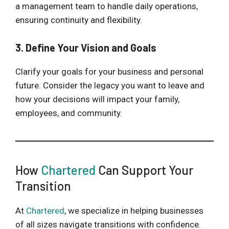
a management team to handle daily operations,
ensuring continuity and flexibility.
3. Define Your Vision and Goals
Clarify your goals for your business and personal
future. Consider the legacy you want to leave and
how your decisions will impact your family,
employees, and community.
How
Chartered
Can Support Your
Transition
At
Chartered
, we specialize in helping businesses
of all sizes navigate transitions with confidence.