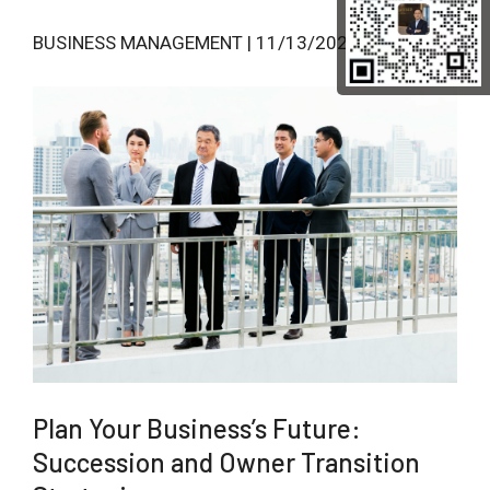
BUSINESS MANAGEMENT | 11/13/2024
Plan Your Business’s Future:
Succession and Owner Transition