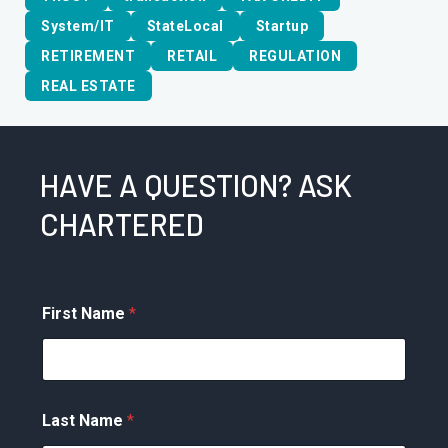
System/IT
StateLocal
Startup
RETIREMENT
RETAIL
REGULATION
REAL ESTATE
HAVE A QUESTION? ASK
CHARTERED
First Name
*
Last Name
*