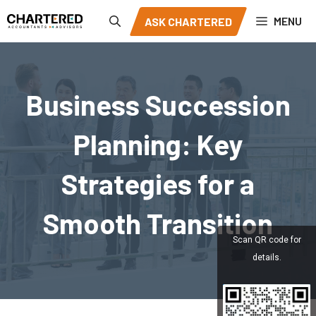
Skip
MENU
ASK CHARTERED
to
content
Business Succession
Planning: Key
Strategies for a
Smooth Transition
Scan QR code for
details.