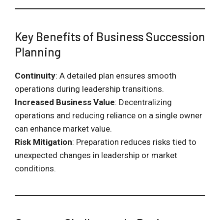
Key Benefits of Business Succession
Planning
Continuity
: A detailed plan ensures smooth
operations during leadership transitions.
Increased Business Value
: Decentralizing
operations and reducing reliance on a single owner
can enhance market value.
Risk Mitigation
: Preparation reduces risks tied to
unexpected changes in leadership or market
conditions.