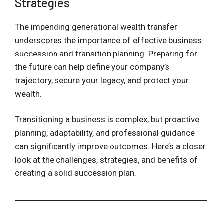
Strategies
The impending generational wealth transfer
underscores the importance of effective business
succession and transition planning. Preparing for
the future can help define your company’s
trajectory, secure your legacy, and protect your
wealth.
Transitioning a business is complex, but proactive
planning, adaptability, and professional guidance
can significantly improve outcomes. Here’s a closer
look at the challenges, strategies, and benefits of
creating a solid succession plan.