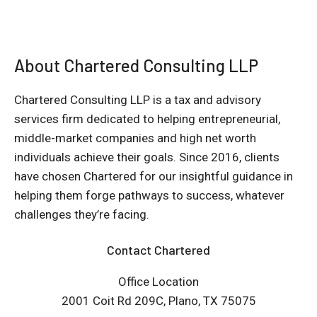
About Chartered Consulting LLP
Chartered Consulting LLP is a tax and advisory
services firm dedicated to helping entrepreneurial,
middle-market companies and high net worth
individuals achieve their goals. Since 2016, clients
have chosen Chartered for our insightful guidance in
helping them forge pathways to success, whatever
challenges they’re facing.
Contact Chartered
Office Location
2001 Coit Rd 209C, Plano, TX 75075