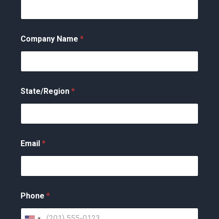
Company Name
*
State/Region
*
Email
*
Phone
*