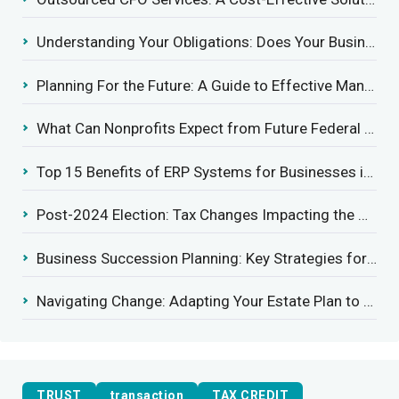
Understanding Your Obligations: Does Your Business Need to Report Employee Health Coverage?
Planning For the Future: A Guide to Effective Management Succession
What Can Nonprofits Expect from Future Federal Tax Policies?
Top 15 Benefits of ERP Systems for Businesses in 2025
Post-2024 Election: Tax Changes Impacting the Construction Industry
Business Succession Planning: Key Strategies for a Smooth Transition
Navigating Change: Adapting Your Estate Plan to Potential Gift Tax Exemption Shifts
TRUST
transaction
TAX CREDIT