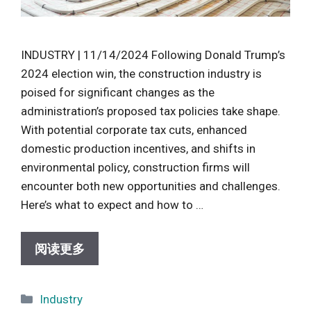
INDUSTRY | 11/14/2024 Following Donald Trump’s
2024 election win, the construction industry is
poised for significant changes as the
administration’s proposed tax policies take shape.
With potential corporate tax cuts, enhanced
domestic production incentives, and shifts in
environmental policy, construction firms will
encounter both new opportunities and challenges.
Here’s what to expect and how to …
阅读更多
Categories
Industry