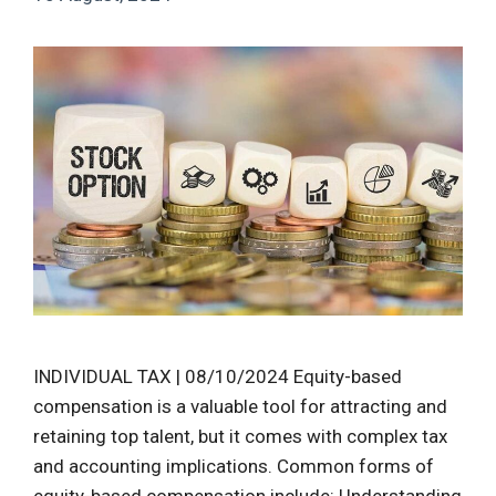
INDIVIDUAL TAX | 08/10/2024 Equity-based
compensation is a valuable tool for attracting and
retaining top talent, but it comes with complex tax
and accounting implications. Common forms of
equity-based compensation include: Understanding