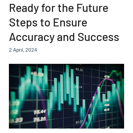
Ready for the Future
Steps to Ensure
Accuracy and Success
2 April, 2024