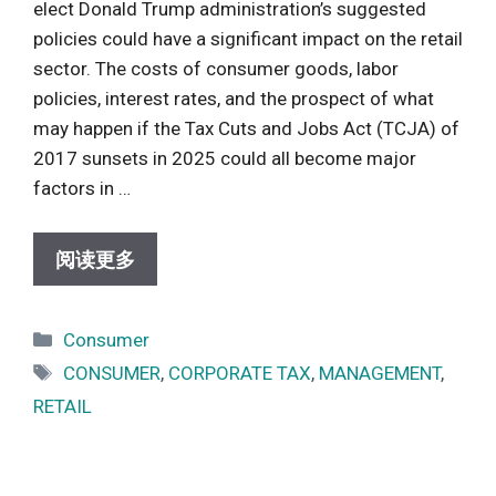
elect Donald Trump administration’s suggested
policies could have a significant impact on the retail
sector. The costs of consumer goods, labor
policies, interest rates, and the prospect of what
may happen if the Tax Cuts and Jobs Act (TCJA) of
2017 sunsets in 2025 could all become major
factors in …
阅读更多
Categories
Consumer
Tags
CONSUMER
,
CORPORATE TAX
,
MANAGEMENT
,
RETAIL