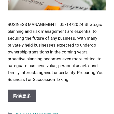
BUSINESS MANAGEMENT | 05/14/2024 Strategic
planning and risk management are essential to
securing the future of any business. With many
privately held businesses expected to undergo
ownership transitions in the coming years,
proactive planning becomes even more critical to
safeguard business value, personal assets, and
family interests against uncertainty. Preparing Your
Business for Succession Taking …
阅读更多
Categories