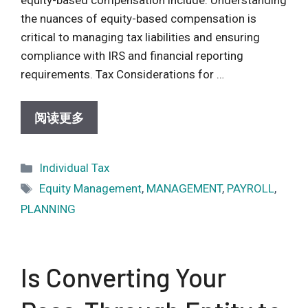
the nuances of equity-based compensation is
critical to managing tax liabilities and ensuring
compliance with IRS and financial reporting
requirements. Tax Considerations for …
阅读更多
Categories
Individual Tax
Tags
Equity Management
,
MANAGEMENT
,
PAYROLL
,
PLANNING
Is Converting Your