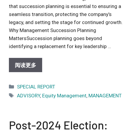
that succession planning is essential to ensuring a
seamless transition, protecting the company’s
legacy, and setting the stage for continued growth.
Why Management Succession Planning
MattersSuccession planning goes beyond
identifying a replacement for key leadership …
阅读更多
Categories
SPECIAL REPORT
Tags
ADVISORY
,
Equity Management
,
MANAGEMENT
Post-2024 Election: