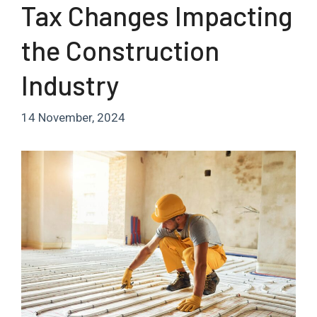
Tax Changes Impacting
the Construction
Industry
14 November, 2024