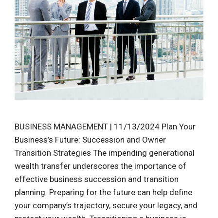
BUSINESS MANAGEMENT | 11/13/2024 Plan Your
Business’s Future: Succession and Owner
Transition Strategies The impending generational
wealth transfer underscores the importance of
effective business succession and transition
planning. Preparing for the future can help define
your company’s trajectory, secure your legacy, and