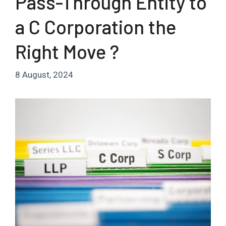
Pass-Through Entity to
a C Corporation the
Right Move ?
8 August, 2024