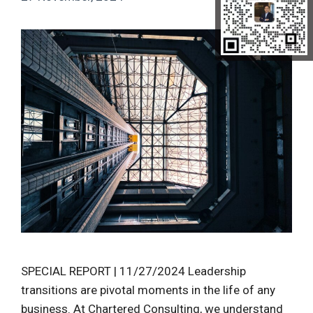
SPECIAL REPORT | 11/27/2024 Leadership
transitions are pivotal moments in the life of any
business. At Chartered Consulting, we understand