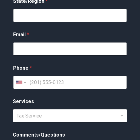
State/Region
*
Email
*
Phone
*
U
n
Services
i
t
Tax Service
e
d
Comments/Questions
S