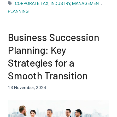
Tags
CORPORATE TAX
,
INDUSTRY
,
MANAGEMENT
,
PLANNING
Business Succession
Planning: Key
Strategies for a
Smooth Transition
13 November, 2024