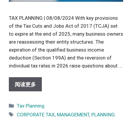
TAX PLANNING | 08/08/2024 With key provisions
of the Tax Cuts and Jobs Act of 2017 (TCJA) set
to expire at the end of 2025, many business owners
are reassessing their entity structures. The
expiration of the qualified business income
deduction (Section 199A) and the reversion of
individual tax rates in 2026 raise questions about …
阅读更多
Categories
Tax Planning
Tags
CORPORATE TAX
,
MANAGEMENT
,
PLANNING