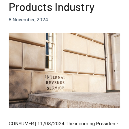
Products Industry
8 November, 2024
CONSUMER | 11/08/2024 The incoming President-