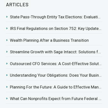
ARTICLES
State Pass-Through Entity Tax Elections: Evaluating Benefits and Drawbacks
IRS Final Regulations on Section 752: Key Updates for Partner’s Share of Recourse Liability
Wealth Planning After a Business Transition
Streamline Growth with Sage Intacct: Solutions for Growing Businesses
Outsourced CFO Services: A Cost-Effective Solution for Growing Businesses
Understanding Your Obligations: Does Your Business Need to Report Employee Health Coverage?
Planning For the Future: A Guide to Effective Management Succession
What Can Nonprofits Expect from Future Federal Tax Policies?