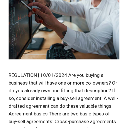
REGULATION | 10/01/2024 Are you buying a
business that will have one or more co-owners? Or
do you already own one fitting that description? If
so, consider installing a buy-sell agreement. A well-
drafted agreement can do these valuable things:
Agreement basics There are two basic types of
buy-sell agreements: Cross-purchase agreements