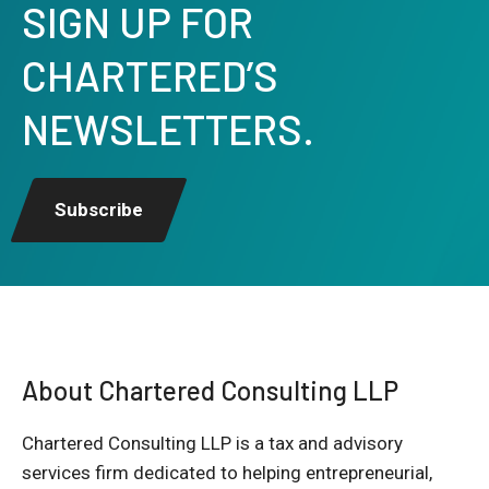
SIGN UP FOR
CHARTERED’S
NEWSLETTERS.
Subscribe
About Chartered Consulting LLP
Chartered Consulting LLP is a tax and advisory
services firm dedicated to helping entrepreneurial,