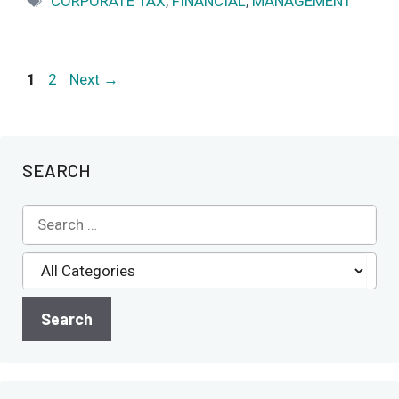
CORPORATE TAX
,
FINANCIAL
,
MANAGEMENT
Page
Page
1
2
Next
→
SEARCH