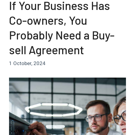
If Your Business Has
Co-owners, You
Probably Need a Buy-
sell Agreement
1 October, 2024