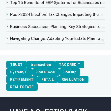
Top 15 Benefits of ERP Systems for Businesses in 2025
Post-2024 Election: Tax Changes Impacting the Construction Industry
Business Succession Planning: Key Strategies for a Smooth Transition
Navigating Change: Adapting Your Estate Plan to Potential Gift Tax Exemption Shifts
TRUST
transaction
TAX CREDIT
System/IT
StateLocal
Startup
RETIREMENT
RETAIL
REGULATION
REAL ESTATE