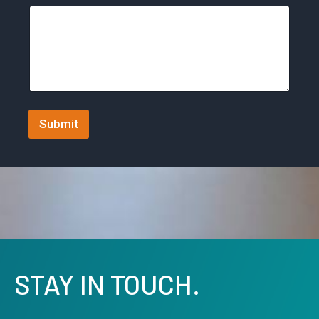
t
a
t
e
s
+
Submit
1
STAY IN TOUCH.