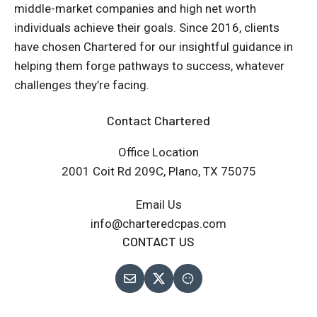
middle-market companies and high net worth
individuals achieve their goals. Since 2016, clients
have chosen Chartered for our insightful guidance in
helping them forge pathways to success, whatever
challenges they’re facing.
Contact Chartered
Office Location
2001 Coit Rd 209C, Plano, TX 75075
Email Us
info@charteredcpas.com
CONTACT US