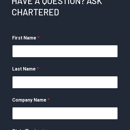
HAVE A QUESTION? ASK
CHARTERED
First Name
*
Last Name
*
Company Name
*