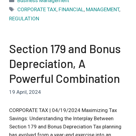
Business Management
Tags
CORPORATE TAX
,
FINANCIAL
,
MANAGEMENT
,
REGULATION
Section 179 and Bonus
Depreciation, A
Powerful Combination
19 April, 2024
CORPORATE TAX | 04/19/2024 Maximizing Tax
Savings: Understanding the Interplay Between
Section 179 and Bonus Depreciation Tax planning
has evolved from a year-end exercise into an