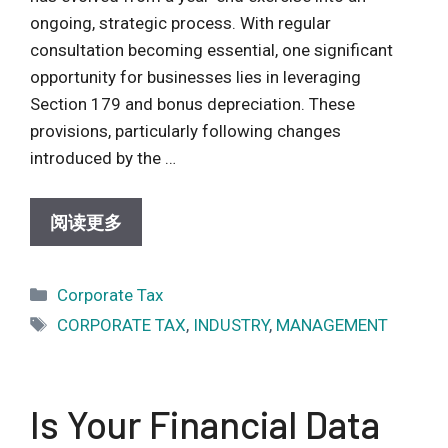
ongoing, strategic process. With regular
consultation becoming essential, one significant
opportunity for businesses lies in leveraging
Section 179 and bonus depreciation. These
provisions, particularly following changes
introduced by the …
阅读更多
Categories
Corporate Tax
Tags
CORPORATE TAX
,
INDUSTRY
,
MANAGEMENT
Is Your Financial Data