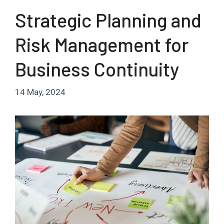
Strategic Planning and
Risk Management for
Business Continuity
14 May, 2024