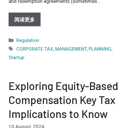
and redemption agreements (sometimes …
阅读更多
Categories
Regulation
Tags
CORPORATE TAX
,
MANAGEMENT
,
PLANNING
,
Startup
Exploring Equity-Based
Compensation Key Tax
Implications to Know
10 August, 2024