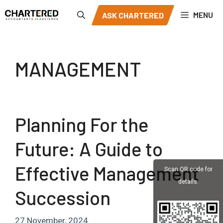
Skip
MENU
ASK CHARTERED
to
content
MANAGEMENT
Planning For the
Future: A Guide to
Effective Management
Scan QR code for
details.
Succession
27 November, 2024