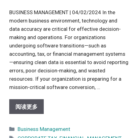
BUSINESS MANAGEMENT | 04/02/2024 In the
modern business environment, technology and
data accuracy are critical for effective decision-
making and operations. For organizations
undergoing software transitions—such as
accounting, tax, or financial management systems
—ensuring clean data is essential to avoid reporting
errors, poor decision-making, and wasted
resources. If your organization is preparing for a
mission-critical software conversion, …
阅读更多
Categories
Business Management
Tags