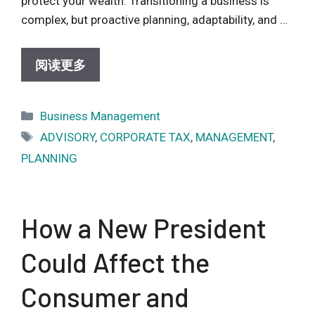
protect your wealth. Transitioning a business is
complex, but proactive planning, adaptability, and …
阅读更多
Categories
Business Management
Tags
ADVISORY
,
CORPORATE TAX
,
MANAGEMENT
,
PLANNING
How a New President
Could Affect the
Consumer and