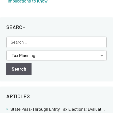
Implications to Know
SEARCH
ARTICLES
State Pass-Through Entity Tax Elections: Evaluating Benefits and Drawbacks