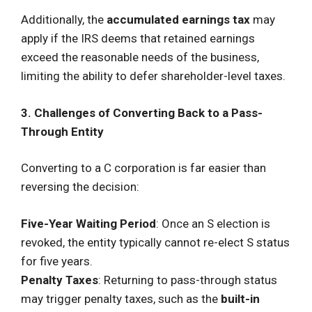
Additionally, the
accumulated earnings tax
may
apply if the IRS deems that retained earnings
exceed the reasonable needs of the business,
limiting the ability to defer shareholder-level taxes.
3. Challenges of Converting Back to a Pass-
Through Entity
Converting to a C corporation is far easier than
reversing the decision:
Five-Year Waiting Period
: Once an S election is
revoked, the entity typically cannot re-elect S status
for five years.
Penalty Taxes
: Returning to pass-through status
may trigger penalty taxes, such as the
built-in