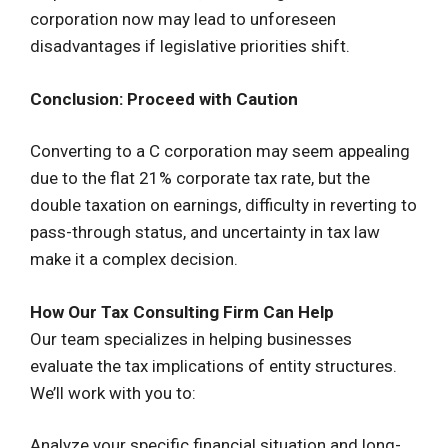
corporation now may lead to unforeseen
disadvantages if legislative priorities shift.
Conclusion: Proceed with Caution
Converting to a C corporation may seem appealing
due to the flat 21% corporate tax rate, but the
double taxation on earnings, difficulty in reverting to
pass-through status, and uncertainty in tax law
make it a complex decision.
How Our Tax Consulting Firm Can Help
Our team specializes in helping businesses
evaluate the tax implications of entity structures.
We’ll work with you to:
Analyze your specific financial situation and long-