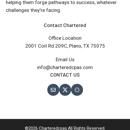
helping them forge pathways to success, whatever
challenges they’re facing.
Contact Chartered
Office Location
2001 Coit Rd 209C, Plano, TX 75075
Email Us
info@charteredcpas.com
CONTACT US
©2026 Charteredcpas.All Rights Reserved.