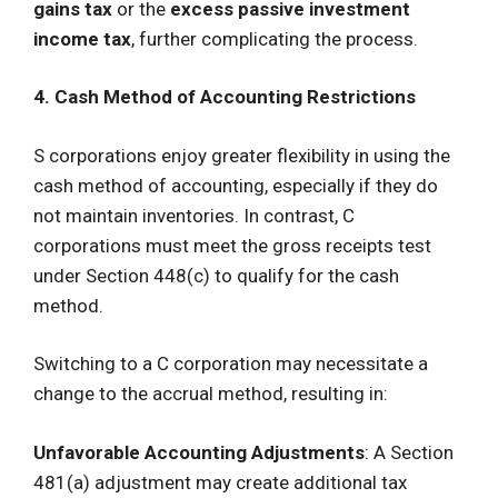
gains tax
or the
excess passive investment
income tax
, further complicating the process.
4. Cash Method of Accounting Restrictions
S corporations enjoy greater flexibility in using the
cash method of accounting, especially if they do
not maintain inventories. In contrast, C
corporations must meet the gross receipts test
under Section 448(c) to qualify for the cash
method.
Switching to a C corporation may necessitate a
change to the accrual method, resulting in:
Unfavorable Accounting Adjustments
: A Section
481(a) adjustment may create additional tax