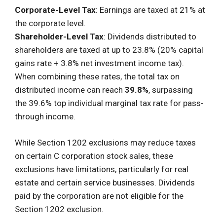
Corporate-Level Tax
: Earnings are taxed at 21% at
the corporate level.
Shareholder-Level Tax
: Dividends distributed to
shareholders are taxed at up to 23.8% (20% capital
gains rate + 3.8% net investment income tax).
When combining these rates, the total tax on
distributed income can reach
39.8%
, surpassing
the 39.6% top individual marginal tax rate for pass-
through income.
While Section 1202 exclusions may reduce taxes
on certain C corporation stock sales, these
exclusions have limitations, particularly for real
estate and certain service businesses. Dividends
paid by the corporation are not eligible for the
Section 1202 exclusion.