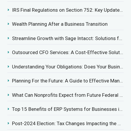
IRS Final Regulations on Section 752: Key Updates for Partner’s Share of Recourse Liability
Wealth Planning After a Business Transition
Streamline Growth with Sage Intacct: Solutions for Growing Businesses
Outsourced CFO Services: A Cost-Effective Solution for Growing Businesses
Understanding Your Obligations: Does Your Business Need to Report Employee Health Coverage?
Planning For the Future: A Guide to Effective Management Succession
What Can Nonprofits Expect from Future Federal Tax Policies?
Top 15 Benefits of ERP Systems for Businesses in 2025
Post-2024 Election: Tax Changes Impacting the Construction Industry