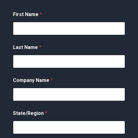
First Name
*
Last Name
*
Company Name
*
State/Region
*