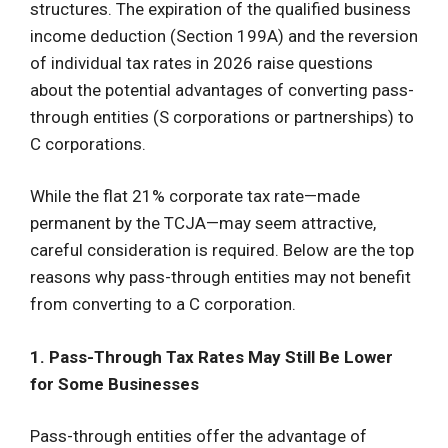
structures. The expiration of the qualified business
income deduction (Section 199A) and the reversion
of individual tax rates in 2026 raise questions
about the potential advantages of converting pass-
through entities (S corporations or partnerships) to
C corporations.
While the flat 21% corporate tax rate—made
permanent by the TCJA—may seem attractive,
careful consideration is required. Below are the top
reasons why pass-through entities may not benefit
from converting to a C corporation.
1. Pass-Through Tax Rates May Still Be Lower
for Some Businesses
Pass-through entities offer the advantage of