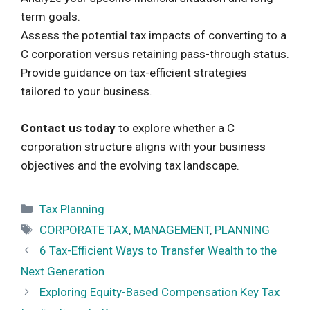
term goals.
Assess the potential tax impacts of converting to a
C corporation versus retaining pass-through status.
Provide guidance on tax-efficient strategies
tailored to your business.
Contact us today
to explore whether a C
corporation structure aligns with your business
objectives and the evolving tax landscape.
Categories
Tax Planning
Tags
CORPORATE TAX
,
MANAGEMENT
,
PLANNING
6 Tax-Efficient Ways to Transfer Wealth to the
Next Generation
Exploring Equity-Based Compensation Key Tax