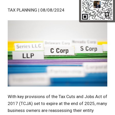
TAX PLANNING | 08/08/2024
With key provisions of the Tax Cuts and Jobs Act of
2017 (TCJA) set to expire at the end of 2025, many
business owners are reassessing their entity