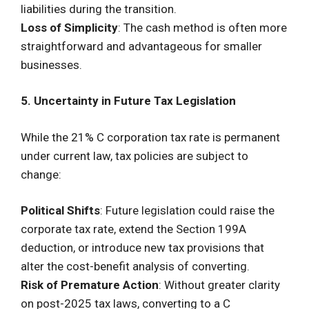
liabilities during the transition.
Loss of Simplicity
: The cash method is often more
straightforward and advantageous for smaller
businesses.
5. Uncertainty in Future Tax Legislation
While the 21% C corporation tax rate is permanent
under current law, tax policies are subject to
change:
Political Shifts
: Future legislation could raise the
corporate tax rate, extend the Section 199A
deduction, or introduce new tax provisions that
alter the cost-benefit analysis of converting.
Risk of Premature Action
: Without greater clarity
on post-2025 tax laws, converting to a C