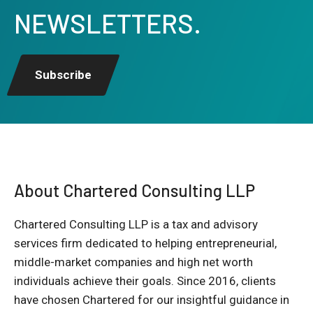
NEWSLETTERS.
Subscribe
About Chartered Consulting LLP
Chartered Consulting LLP is a tax and advisory
services firm dedicated to helping entrepreneurial,
middle-market companies and high net worth
individuals achieve their goals. Since 2016, clients
have chosen Chartered for our insightful guidance in