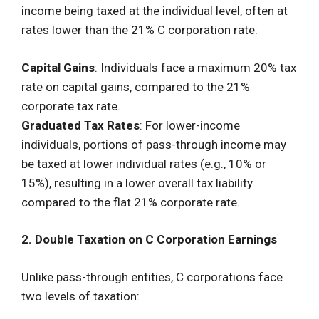
income being taxed at the individual level, often at
rates lower than the 21% C corporation rate:
Capital Gains
: Individuals face a maximum 20% tax
rate on capital gains, compared to the 21%
corporate tax rate.
Graduated Tax Rates
: For lower-income
individuals, portions of pass-through income may
be taxed at lower individual rates (e.g., 10% or
15%), resulting in a lower overall tax liability
compared to the flat 21% corporate rate.
2. Double Taxation on C Corporation Earnings
Unlike pass-through entities, C corporations face
two levels of taxation: