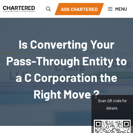
Skip
MENU
ASK CHARTERED
to
content
Is Converting Your
Pass-Through Entity to
a C Corporation the
Right Move ?
Scan QR code for
details.