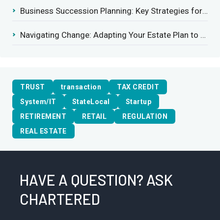
Business Succession Planning: Key Strategies for a Smooth Transition
Navigating Change: Adapting Your Estate Plan to Potential Gift Tax Exemption Shifts
TRUST
transaction
TAX CREDIT
System/IT
StateLocal
Startup
RETIREMENT
RETAIL
REGULATION
REAL ESTATE
HAVE A QUESTION? ASK
CHARTERED