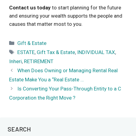
Contact us today
to start planning for the future
and ensuring your wealth supports the people and
causes that matter most to you.
Categories
Gift & Estate
Tags
ESTATE
,
Gift Tax & Estate
,
INDIVIDUAL TAX
,
Inheri
,
RETIREMENT
When Does Owning or Managing Rental Real
Estate Make You a “Real Estate …
Is Converting Your Pass-Through Entity to a C
Corporation the Right Move ?
SEARCH