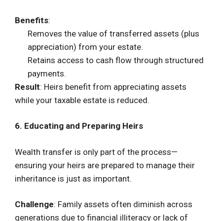
Benefits
:
Removes the value of transferred assets (plus
appreciation) from your estate.
Retains access to cash flow through structured
payments.
Result
: Heirs benefit from appreciating assets
while your taxable estate is reduced.
6. Educating and Preparing Heirs
Wealth transfer is only part of the process—
ensuring your heirs are prepared to manage their
inheritance is just as important.
Challenge
: Family assets often diminish across
generations due to financial illiteracy or lack of