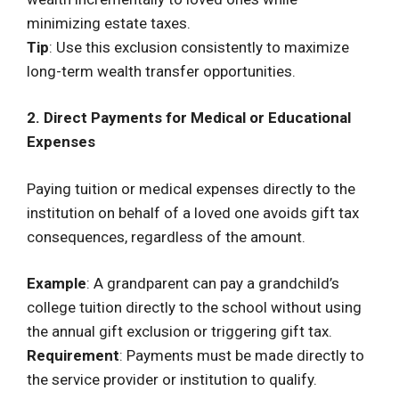
minimizing estate taxes.
Tip
: Use this exclusion consistently to maximize
long-term wealth transfer opportunities.
2. Direct Payments for Medical or Educational
Expenses
Paying tuition or medical expenses directly to the
institution on behalf of a loved one avoids gift tax
consequences, regardless of the amount.
Example
: A grandparent can pay a grandchild’s
college tuition directly to the school without using
the annual gift exclusion or triggering gift tax.
Requirement
: Payments must be made directly to
the service provider or institution to qualify.