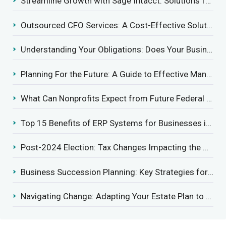
Streamline Growth with Sage Intacct: Solutions for Growing Businesses
Outsourced CFO Services: A Cost-Effective Solution for Growing Businesses
Understanding Your Obligations: Does Your Business Need to Report Employee Health Coverage?
Planning For the Future: A Guide to Effective Management Succession
What Can Nonprofits Expect from Future Federal Tax Policies?
Top 15 Benefits of ERP Systems for Businesses in 2025
Post-2024 Election: Tax Changes Impacting the Construction Industry
Business Succession Planning: Key Strategies for a Smooth Transition
Navigating Change: Adapting Your Estate Plan to Potential Gift Tax Exemption Shifts