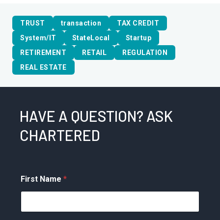
TRUST
transaction
TAX CREDIT
System/IT
StateLocal
Startup
RETIREMENT
RETAIL
REGULATION
REAL ESTATE
HAVE A QUESTION? ASK
CHARTERED
First Name
*