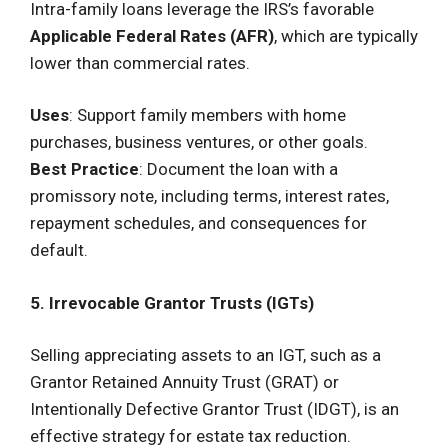
Intra-family loans leverage the IRS’s favorable
Applicable Federal Rates (AFR)
, which are typically
lower than commercial rates.
Uses
: Support family members with home
purchases, business ventures, or other goals.
Best Practice
: Document the loan with a
promissory note, including terms, interest rates,
repayment schedules, and consequences for
default.
5. Irrevocable Grantor Trusts (IGTs)
Selling appreciating assets to an IGT, such as a
Grantor Retained Annuity Trust (GRAT) or
Intentionally Defective Grantor Trust (IDGT), is an
effective strategy for estate tax reduction.