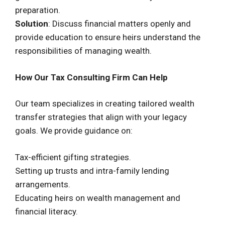
preparation.
Solution
: Discuss financial matters openly and
provide education to ensure heirs understand the
responsibilities of managing wealth.
How Our Tax Consulting Firm Can Help
Our team specializes in creating tailored wealth
transfer strategies that align with your legacy
goals. We provide guidance on:
Tax-efficient gifting strategies.
Setting up trusts and intra-family lending
arrangements.
Educating heirs on wealth management and
financial literacy.