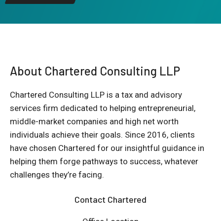
About Chartered Consulting LLP
Chartered Consulting LLP is a tax and advisory
services firm dedicated to helping entrepreneurial,
middle-market companies and high net worth
individuals achieve their goals. Since 2016, clients
have chosen Chartered for our insightful guidance in
helping them forge pathways to success, whatever
challenges they’re facing.
Contact Chartered