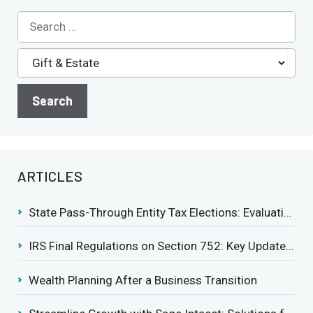
ARTICLES
State Pass-Through Entity Tax Elections: Evaluating Benefits and Drawbacks
IRS Final Regulations on Section 752: Key Updates for Partner’s Share of Recourse Liability
Wealth Planning After a Business Transition