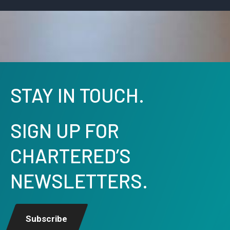
STAY IN TOUCH.
SIGN UP FOR
CHARTERED’S
NEWSLETTERS.
Subscribe