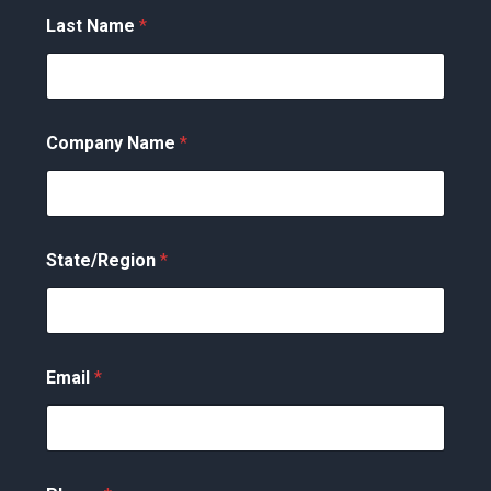
Last Name
*
Company Name
*
State/Region
*
Email
*