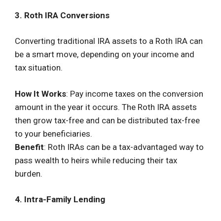
3. Roth IRA Conversions
Converting traditional IRA assets to a Roth IRA can
be a smart move, depending on your income and
tax situation.
How It Works
: Pay income taxes on the conversion
amount in the year it occurs. The Roth IRA assets
then grow tax-free and can be distributed tax-free
to your beneficiaries.
Benefit
: Roth IRAs can be a tax-advantaged way to
pass wealth to heirs while reducing their tax
burden.
4. Intra-Family Lending