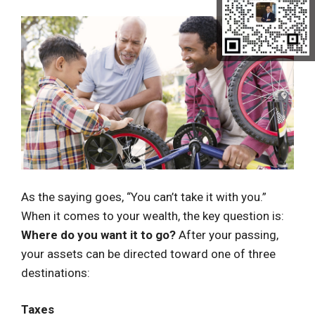
As the saying goes, “You can’t take it with you.”
When it comes to your wealth, the key question is:
Where do you want it to go?
After your passing,
your assets can be directed toward one of three
destinations:
Taxes