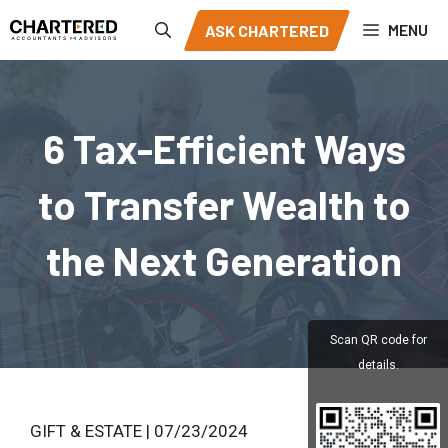
Skip
MENU
ASK CHARTERED
to
content
6 Tax-Efficient Ways
to Transfer Wealth to
the Next Generation
Scan QR code for
details.
GIFT & ESTATE | 07/23/2024