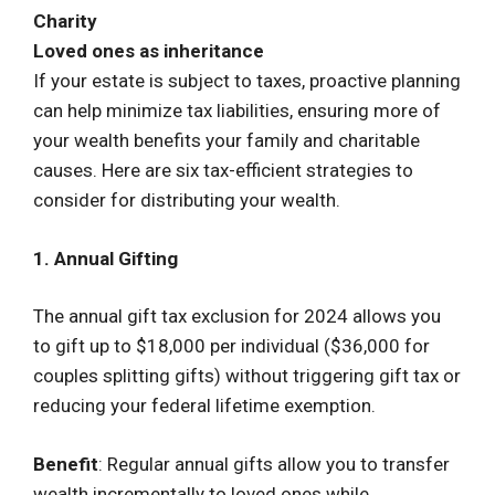
Charity
Loved ones as inheritance
If your estate is subject to taxes, proactive planning
can help minimize tax liabilities, ensuring more of
your wealth benefits your family and charitable
causes. Here are six tax-efficient strategies to
consider for distributing your wealth.
1. Annual Gifting
The annual gift tax exclusion for 2024 allows you
to gift up to $18,000 per individual ($36,000 for
couples splitting gifts) without triggering gift tax or
reducing your federal lifetime exemption.
Benefit
: Regular annual gifts allow you to transfer
wealth incrementally to loved ones while