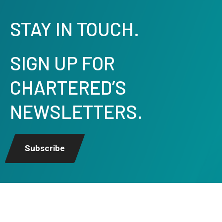
STAY IN TOUCH.
SIGN UP FOR
CHARTERED’S
NEWSLETTERS.
Subscribe