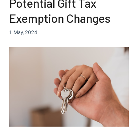
Potential Gift Tax
Exemption Changes
1 May, 2024