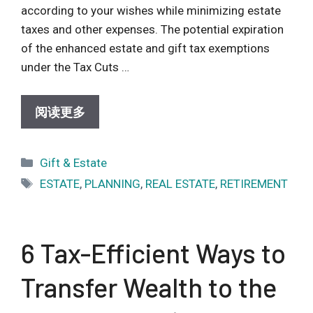
according to your wishes while minimizing estate
taxes and other expenses. The potential expiration
of the enhanced estate and gift tax exemptions
under the Tax Cuts …
阅读更多
Categories
Gift & Estate
Tags
ESTATE
,
PLANNING
,
REAL ESTATE
,
RETIREMENT
6 Tax-Efficient Ways to
Transfer Wealth to the