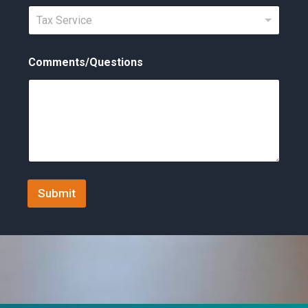
t
Tax Service
e
d
Comments/Questions
S
t
a
t
e
s
+
Submit
1