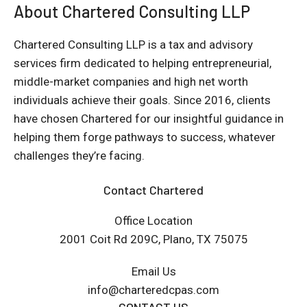
About Chartered Consulting LLP
Chartered Consulting LLP is a tax and advisory
services firm dedicated to helping entrepreneurial,
middle-market companies and high net worth
individuals achieve their goals. Since 2016, clients
have chosen Chartered for our insightful guidance in
helping them forge pathways to success, whatever
challenges they’re facing.
Contact Chartered
Office Location
2001 Coit Rd 209C, Plano, TX 75075
Email Us
info@charteredcpas.com