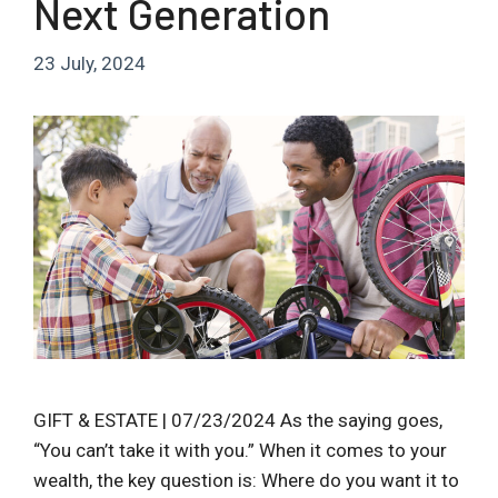
Next Generation
23 July, 2024
GIFT & ESTATE | 07/23/2024 As the saying goes,
“You can’t take it with you.” When it comes to your
wealth, the key question is: Where do you want it to