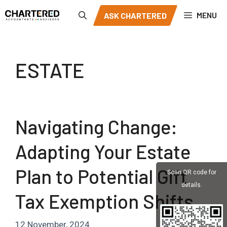
Skip
MENU
ASK CHARTERED
to
content
ESTATE
Navigating Change:
Adapting Your Estate
Plan to Potential Gift
Scan QR code for
details.
Tax Exemption Shifts
12 November, 2024