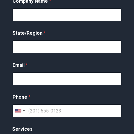
Company Name
*
State/Region
*
Email
*
Phone
*
U
n
Services
i