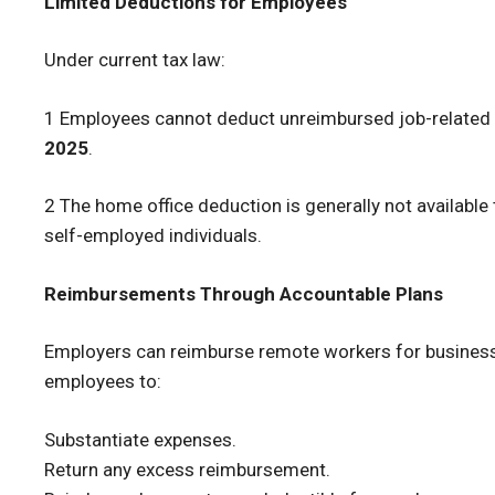
Limited Deductions for Employees
Under current tax law:
1 Employees cannot deduct unreimbursed job-related
2025
.
2 The home office deduction is generally not available
self-employed individuals.
Reimbursements Through Accountable Plans
Employers can reimburse remote workers for busines
employees to:
Substantiate expenses.
Return any excess reimbursement.