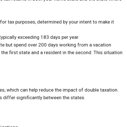
or tax purposes, determined by your intent to make it
 typically exceeding 183 days per year.
ate but spend over 200 days working from a vacation
he first state and a resident in the second. This situation
tes, which can help reduce the impact of double taxation.
es differ significantly between the states.