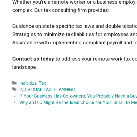
Whether you’re a remote worker or a business employin
complex. Our tax consulting firm provides:
Guidance on state-specific tax laws and double taxati
Strategies to minimize tax liabilities for employees a
Assistance with implementing compliant payroll and 
Contact us today
to address your remote work tax con
landscape.
Categories
Individual Tax
Tags
INDIVIDUAL TAX
,
PLANNING
If Your Business Has Co-owners, You Probably Need a Bu
Why an LLC Might Be the Ideal Choice for Your Small to 