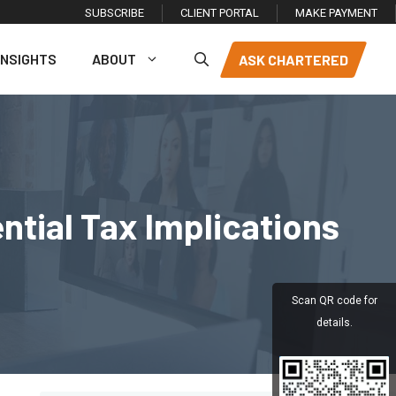
SUBSCRIBE
CLIENT PORTAL
MAKE PAYMENT
INSIGHTS
ABOUT
ASK CHARTERED
tial Tax Implications
Scan QR code for
details.