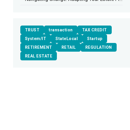
TRUST
transaction
TAX CREDIT
System/IT
StateLocal
Startup
RETIREMENT
RETAIL
REGULATION
REAL ESTATE