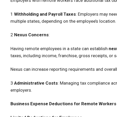
Employers with remote workers face additional tax obl
1
Withholding and Payroll Taxes
: Employers may need
multiple states, depending on the employee’s location.
2
Nexus Concerns
:
Having remote employees in a state can establish
nex
taxes, including income, franchise, gross receipts, or 
Nexus can increase reporting requirements and overall t
3
Administrative Costs
: Managing tax compliance acr
employers.
Business Expense Deductions for Remote Workers