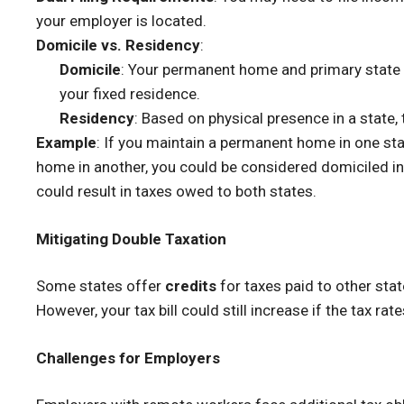
your employer is located.
Domicile vs. Residency
:
Domicile
: Your permanent home and primary state f
your fixed residence.
Residency
: Based on physical presence in a state,
Example
: If you maintain a permanent home in one st
home in another, you could be considered domiciled in t
could result in taxes owed to both states.
Mitigating Double Taxation
Some states offer
credits
for taxes paid to other sta
However, your tax bill could still increase if the tax rat
Challenges for Employers