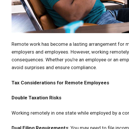
Remote work has become a lasting arrangement for many
employers and employees. However, working remotely, e
consequences. Whether you’re an employee or an emplo
avoid surprises and ensure compliance.
Tax Considerations for Remote Employees
Double Taxation Risks
Working remotely in one state while employed by a com
Dual Filing Requirements
: You may need to file incom