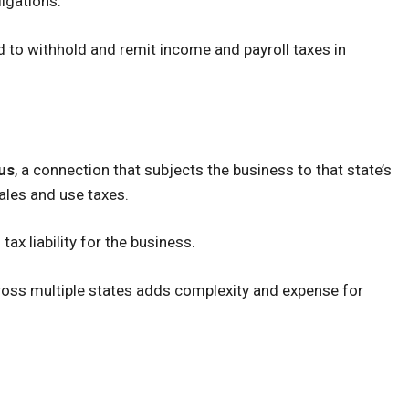
igations:
 to withhold and remit income and payroll taxes in
us
, a connection that subjects the business to that state’s
sales and use taxes.
ax liability for the business.
oss multiple states adds complexity and expense for