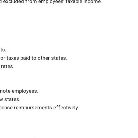
d excluded from employees’ taxable income.
ts.
or taxes paid to other states.
 rates.
remote employees.
w states.
ense reimbursements effectively.