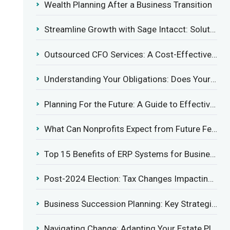
Wealth Planning After a Business Transition
Streamline Growth with Sage Intacct: Solutions for Growing Businesses
Outsourced CFO Services: A Cost-Effective Solution for Growing Businesses
Understanding Your Obligations: Does Your Business Need to Report Employee Health Coverage?
Planning For the Future: A Guide to Effective Management Succession
What Can Nonprofits Expect from Future Federal Tax Policies?
Top 15 Benefits of ERP Systems for Businesses in 2025
Post-2024 Election: Tax Changes Impacting the Construction Industry
Business Succession Planning: Key Strategies for a Smooth Transition
Navigating Change: Adapting Your Estate Plan to Potential Gift Tax Exemption Shifts