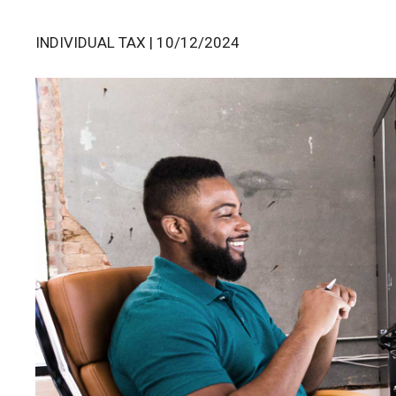
INDIVIDUAL TAX | 10/12/2024