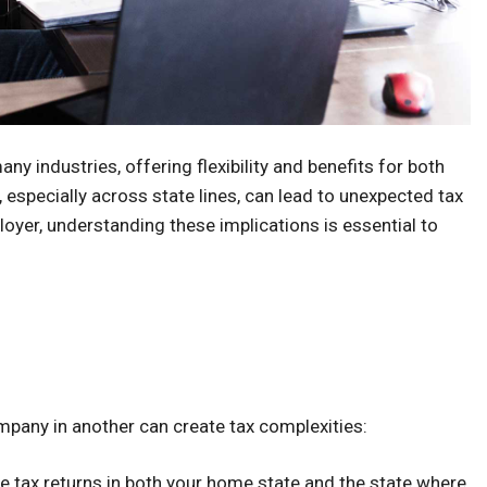
 industries, offering flexibility and benefits for both
specially across state lines, can lead to unexpected tax
yer, understanding these implications is essential to
pany in another can create tax complexities:
e tax returns in both your home state and the state where