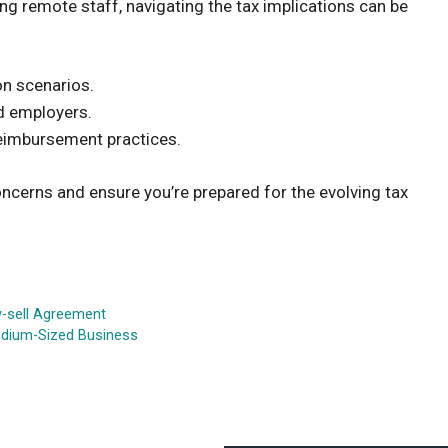
g remote staff, navigating the tax implications can be
on scenarios.
nd employers.
reimbursement practices.
cerns and ensure you’re prepared for the evolving tax
y-sell Agreement
Medium-Sized Business