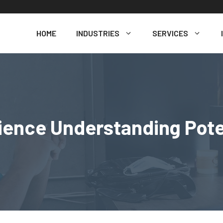
HOME
INDUSTRIES
SERVICES
nce Understanding Poten