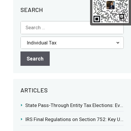
SEARCH
ARTICLES
State Pass-Through Entity Tax Elections: Evaluating Benefits and Drawbacks
IRS Final Regulations on Section 752: Key Updates for Partner’s Share of Recourse Liability