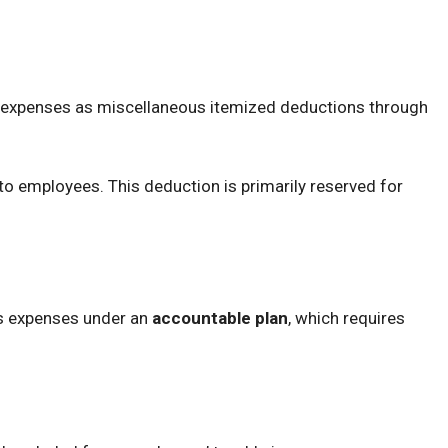
 expenses as miscellaneous itemized deductions through
 to employees. This deduction is primarily reserved for
s expenses under an
accountable plan
, which requires