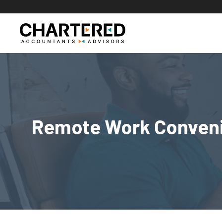
Skip
to
content
Remote Work Convenie