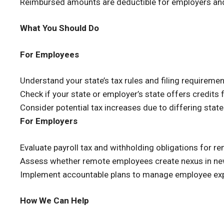
Reimbursed amounts are deductible for employers an
What You Should Do
For Employees
Understand your state’s tax rules and filing requiremen
Check if your state or employer’s state offers credits f
Consider potential tax increases due to differing state
For Employers
Evaluate payroll tax and withholding obligations for 
Assess whether remote employees create nexus in ne
Implement accountable plans to manage employee exp
How We Can Help