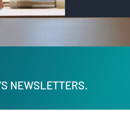
’S NEWSLETTERS.