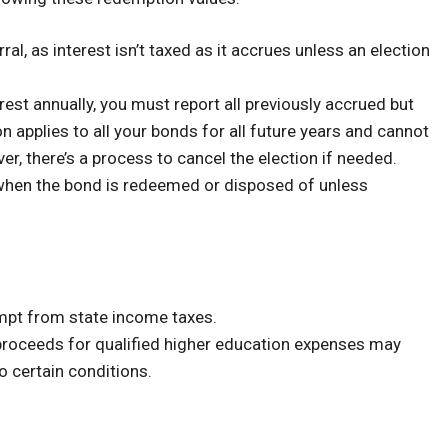
al, as interest isn’t taxed as it accrues unless an election
erest annually, you must report all previously accrued but
on applies to all your bonds for all future years and cannot
r, there’s a process to cancel the election if needed.
 when the bond is redeemed or disposed of unless
empt from state income taxes.
proceeds for qualified higher education expenses may
o certain conditions.