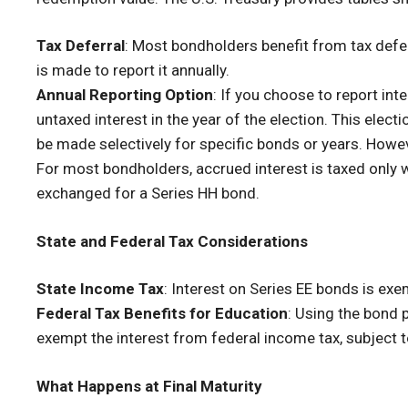
Tax Deferral
: Most bondholders benefit from tax deferr
is made to report it annually.
Annual Reporting Option
: If you choose to report int
untaxed interest in the year of the election. This electi
be made selectively for specific bonds or years. Howeve
For most bondholders, accrued interest is taxed only
exchanged for a Series HH bond.
State and Federal Tax Considerations
State Income Tax
: Interest on Series EE bonds is ex
Federal Tax Benefits for Education
: Using the bond 
exempt the interest from federal income tax, subject t
What Happens at Final Maturity