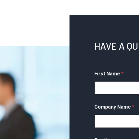
HAVE A Q
First Name
*
Company Name
*