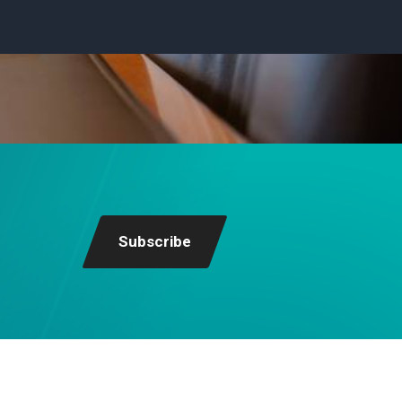
Subscribe