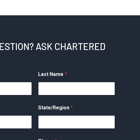
UESTION? ASK CHARTERED
Last Name
*
State/Region
*