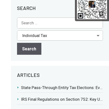
SEARCH
ARTICLES
State Pass-Through Entity Tax Elections: Evaluating Benefits and Drawbacks
IRS Final Regulations on Section 752: Key Updates for Partner’s Share of Recourse Liability