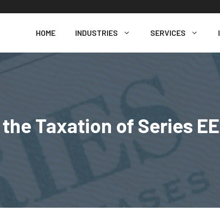
HOME
INDUSTRIES
SERVICES
the Taxation of Series E