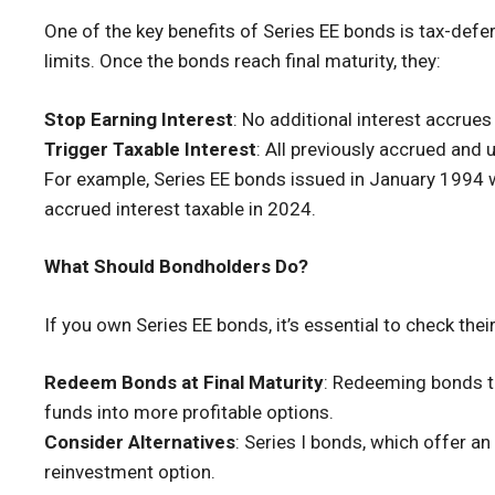
One of the key benefits of Series EE bonds is tax-defe
limits. Once the bonds reach final maturity, they:
Stop Earning Interest
: No additional interest accrues
Trigger Taxable Interest
: All previously accrued and 
For example, Series EE bonds issued in January 1994 wi
accrued interest taxable in 2024.
What Should Bondholders Do?
If you own Series EE bonds, it’s essential to check thei
Redeem Bonds at Final Maturity
: Redeeming bonds th
funds into more profitable options.
Consider Alternatives
: Series I bonds, which offer an
reinvestment option.