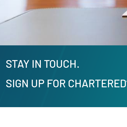
STAY IN TOUCH.
SIGN UP FOR CHARTERED