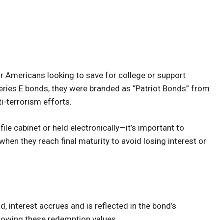
r Americans looking to save for college or support
e Series E bonds, they were branded as “Patriot Bonds” from
i-terrorism efforts.
le cabinet or held electronically—it’s important to
hen they reach final maturity to avoid losing interest or
d, interest accrues and is reflected in the bond’s
showing these redemption values.