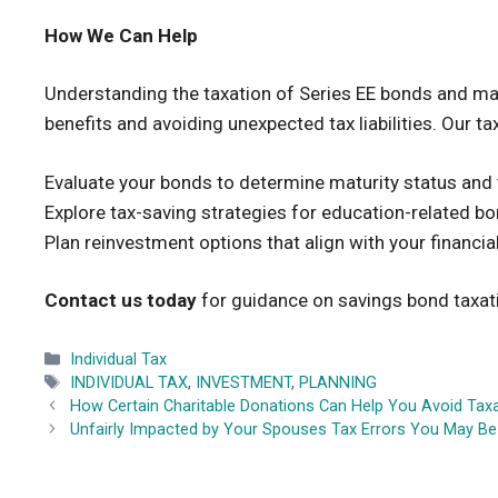
How We Can Help
Understanding the taxation of Series EE bonds and manag
benefits and avoiding unexpected tax liabilities. Our t
Evaluate your bonds to determine maturity status and t
Explore tax-saving strategies for education-related b
Plan reinvestment options that align with your financia
Contact us today
for guidance on savings bond taxati
Categories
Individual Tax
Tags
INDIVIDUAL TAX
,
INVESTMENT
,
PLANNING
How Certain Charitable Donations Can Help You Avoid Tax
Unfairly Impacted by Your Spouses Tax Errors You May Be E