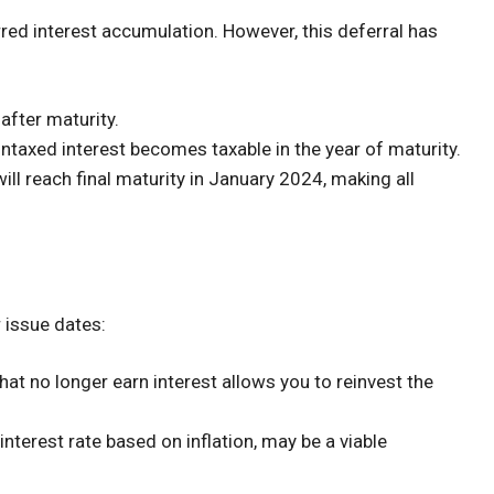
rred interest accumulation. However, this deferral has
 after maturity.
untaxed interest becomes taxable in the year of maturity.
ll reach final maturity in January 2024, making all
r issue dates:
at no longer earn interest allows you to reinvest the
 interest rate based on inflation, may be a viable