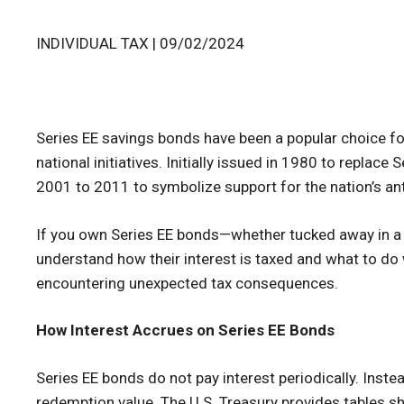
INDIVIDUAL TAX | 09/02/2024
Series EE savings bonds have been a popular choice fo
national initiatives. Initially issued in 1980 to replac
2001 to 2011 to symbolize support for the nation’s ant
If you own Series EE bonds—whether tucked away in a fi
understand how their interest is taxed and what to do w
encountering unexpected tax consequences.
How Interest Accrues on Series EE Bonds
Series EE bonds do not pay interest periodically. Instea
redemption value. The U.S. Treasury provides tables 