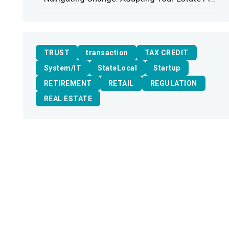
TRUST
transaction
TAX CREDIT
System/IT
StateLocal
Startup
RETIREMENT
RETAIL
REGULATION
REAL ESTATE