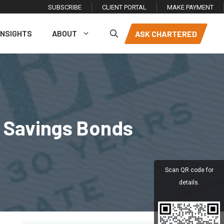
SUBSCRIBE
CLIENT PORTAL
MAKE PAYMENT
INSIGHTS
ABOUT
ASK CHARTERED
E Savings Bonds
Scan QR code for
details.