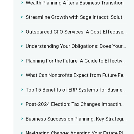
Wealth Planning After a Business Transition
Streamline Growth with Sage Intacct: Solutions for Growing Businesses
Outsourced CFO Services: A Cost-Effective Solution for Growing Businesses
Understanding Your Obligations: Does Your Business Need to Report Employee Health Coverage?
Planning For the Future: A Guide to Effective Management Succession
What Can Nonprofits Expect from Future Federal Tax Policies?
Top 15 Benefits of ERP Systems for Businesses in 2025
Post-2024 Election: Tax Changes Impacting the Construction Industry
Business Succession Planning: Key Strategies for a Smooth Transition
Navigating Change: Adapting Your Estate Plan to Potential Gift Tax Exemption Shifts