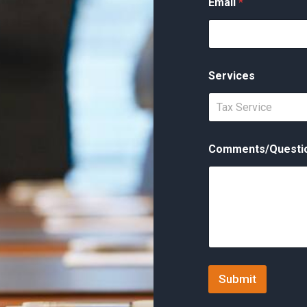
Email
*
Services
Tax Service
Comments/Questi
Submit