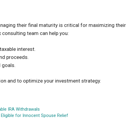
ing their final maturity is critical for maximizing their
ax consulting team can help you:
axable interest.
ond proceeds.
l goals.
on and to optimize your investment strategy.
able IRA Withdrawals
ligible for Innocent Spouse Relief