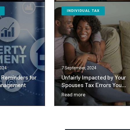
rk
Your
INDIVIDUAL TAX
nvenience
Business
derstanding
Has
ential
Co-
x
owners,
lications
You
Probably
Need
a
2024
7 September, 2024
Buy-
 Reminders for
Unfairly Impacted by Your
sell
anagement
Spouses Tax Errors You
May Be Eligible for
Agreement
：
Read more
Innocent Spouse Relief
Unfairly
dgeting
Impacted
minders
by
Your