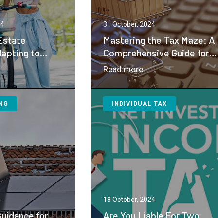
nsition
Gift
Tax
24
31 October, 2024
Exemption
Estate
Mastering the Tax Maze: A
Shifts
dapting to
Comprehensive Guide for
anges in Gift
E-Commerce
：
Read more
ions
Entrepreneurs
igating
Mastering
ate
the
NG
INDIVIDUAL TAX
nning:
Tax
apting
Maze:
A
ential
Comprehensive
anges
Guide
for
t
E-
x
Commerce
4
18 October, 2024
emptions
Entrepreneurs
Guidance for
Are You Liable For Two