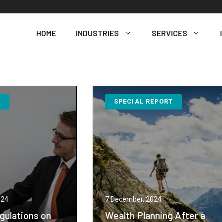
HOME
INDUSTRIES
SERVICES
N
SPECIAL REPORT
024
7 December, 2024
gulations on
Wealth Planning After a