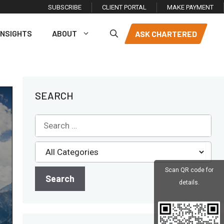
SUBSCRIBE
CLIENT PORTAL
MAKE PAYMENT
INSIGHTS
ABOUT
ASK CHARTERED
SEARCH
Scan QR code for
details.