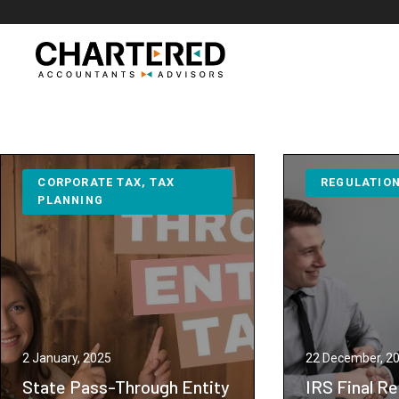
Skip
to
content
CORPORATE TAX
, 
TAX
REGULATIO
PLANNING
2 January, 2025
22 December, 2
State Pass-Through Entity
IRS Final Re