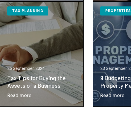
an
Wo
TAX PLANNING
PROPERTIES
LLC
Co
Might
Un
Be
Pot
the
Ta
Ideal
Imp
Choice
for
Your
25 September, 2024
23 September, 
Small
Tax Tips for Buying the
9 Budgeting
to
Assets of a Business
Property M
Medium-
：
：
Read more
Read more
Sized
Tax
9
Business
Tips
Bu
for
Re
Buying
for