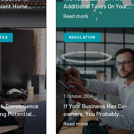
cient Home
Additional Taxes On Your
t Credit
Income ?
：
Read more
S
Are
sues
You
 TAX
REGULATION
idance
Liable
For
ergy
Two
icient
Additional
me
Taxes
provement
On
dit
Your
Income
4
1 October, 2024
?
k Convenience
If Your Business Has Co-
ng Potential
owners, You Probably
tions
Need a Buy-sell
：
Read more
Agreement
mote
If