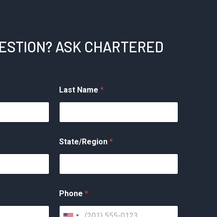
UESTION? ASK CHARTERED
Last Name
*
State/Region
*
Phone
*