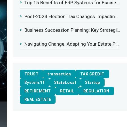
Top 15 Benefits of ERP Systems for Businesses in 2025
Post-2024 Election: Tax Changes Impacting the Construction Industry
Business Succession Planning: Key Strategies for a Smooth Transition
Navigating Change: Adapting Your Estate Plan to Potential Gift Tax Exemption Shifts
TRUST
transaction
TAX CREDIT
System/IT
StateLocal
Startup
RETIREMENT
RETAIL
REGULATION
REAL ESTATE