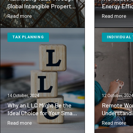
Global Intangible Property
Energy Effi
and Technology Strategies
Improvemen
：
：
Read more
Read more
Maximizing
IR
Value
Is
TAX PLANNING
INDIVIDUAL
Through
Gu
Global
for
Intangible
En
Property
Eff
and
Ho
Technology
Im
Strategies
Cre
14 October, 2024
12 October, 202
Why an LLC Might Be the
Remote Wor
Ideal Choice for Your Small
Understandi
to Medium-Sized Business
Tax Implica
：
：
Read more
Read more
Why
Re