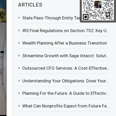
ARTICLES
State Pass-Through Entity Tax Elections: Evaluating Benefits and Drawbacks
IRS Final Regulations on Section 752: Key Updates for Partner’s Share of Recourse Liability
Wealth Planning After a Business Transition
Streamline Growth with Sage Intacct: Solutions for Growing Businesses
Outsourced CFO Services: A Cost-Effective Solution for Growing Businesses
Understanding Your Obligations: Does Your Business Need to Report Employee Health Coverage?
Planning For the Future: A Guide to Effective Management Succession
What Can Nonprofits Expect from Future Federal Tax Policies?