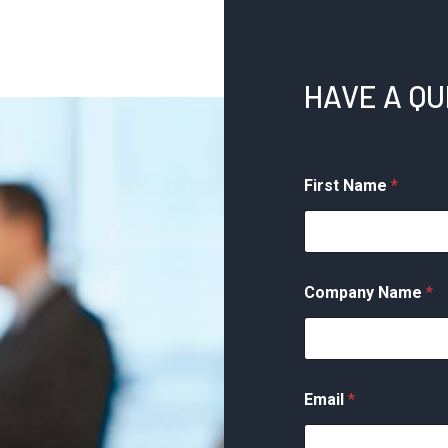
perty
Spouses
nagement
Tax
Errors
HAVE A Q
You
May
Be
Eligible
First Name
*
for
Innocent
Spouse
Relief
Company Name
*
Email
*