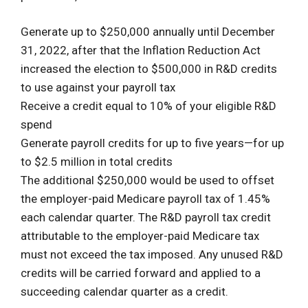
Generate up to $250,000 annually until December
31, 2022, after that the Inflation Reduction Act
increased the election to $500,000 in R&D credits
to use against your payroll tax
Receive a credit equal to 10% of your eligible R&D
spend
Generate payroll credits for up to five years—for up
to $2.5 million in total credits
The additional $250,000 would be used to offset
the employer-paid Medicare payroll tax of 1.45%
each calendar quarter. The R&D payroll tax credit
attributable to the employer-paid Medicare tax
must not exceed the tax imposed. Any unused R&D
credits will be carried forward and applied to a
succeeding calendar quarter as a credit.