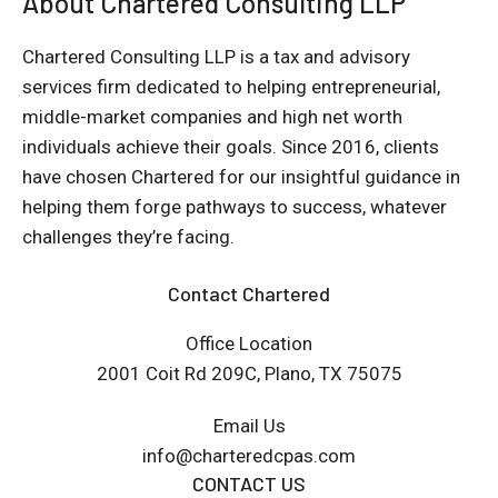
About Chartered Consulting LLP
Chartered Consulting LLP is a tax and advisory
services firm dedicated to helping entrepreneurial,
middle-market companies and high net worth
individuals achieve their goals. Since 2016, clients
have chosen Chartered for our insightful guidance in
helping them forge pathways to success, whatever
challenges they’re facing.
Contact Chartered
Office Location
2001 Coit Rd 209C, Plano, TX 75075
Email Us
info@charteredcpas.com
CONTACT US