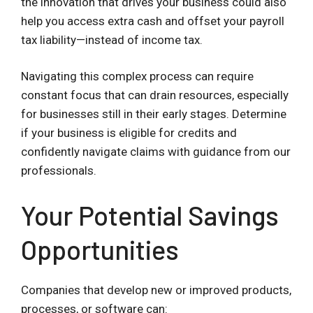
the innovation that drives your business could also
help you access extra cash and offset your payroll
tax liability—instead of income tax.
Navigating this complex process can require
constant focus that can drain resources, especially
for businesses still in their early stages. Determine
if your business is eligible for credits and
confidently navigate claims with guidance from our
professionals.
Your Potential Savings
Opportunities
Companies that develop new or improved products,
processes, or software can: