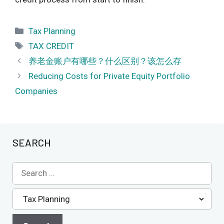
Categories
Tax Planning
Tags
TAX CREDIT
养老金账户有哪些？什么区别？该怎么存
Reducing Costs for Private Equity Portfolio
Companies
SEARCH