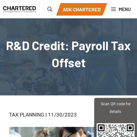
Skip
MENU
ASK CHARTERED
to
content
R&D Credit: Payroll Tax
Offset
Scan QR code for
details.
TAX PLANNING | 11/30/2023