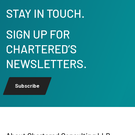
STAY IN TOUCH.
SIGN UP FOR
CHARTERED’S
NEWSLETTERS.
Subscribe