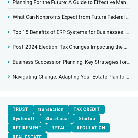
Planning For the Future: A Guide to Effective Management Succession
What Can Nonprofits Expect from Future Federal Tax Policies?
Top 15 Benefits of ERP Systems for Businesses in 2025
Post-2024 Election: Tax Changes Impacting the Construction Industry
Business Succession Planning: Key Strategies for a Smooth Transition
Navigating Change: Adapting Your Estate Plan to Potential Gift Tax Exemption Shifts
TRUST
transaction
TAX CREDIT
System/IT
StateLocal
Startup
RETIREMENT
RETAIL
REGULATION
REAL ESTATE