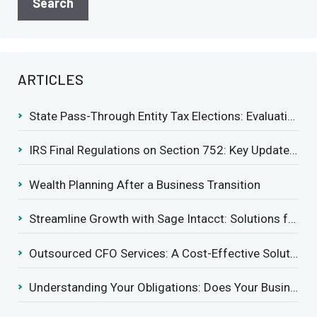
ARTICLES
State Pass-Through Entity Tax Elections: Evaluating Benefits and Drawbacks
IRS Final Regulations on Section 752: Key Updates for Partner’s Share of Recourse Liability
Wealth Planning After a Business Transition
Streamline Growth with Sage Intacct: Solutions for Growing Businesses
Outsourced CFO Services: A Cost-Effective Solution for Growing Businesses
Understanding Your Obligations: Does Your Business Need to Report Employee Health Coverage?