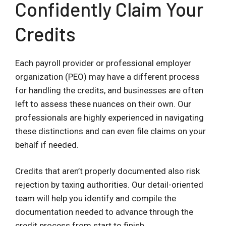
Confidently Claim Your
Credits
Each payroll provider or professional employer
organization (PEO) may have a different process
for handling the credits, and businesses are often
left to assess these nuances on their own. Our
professionals are highly experienced in navigating
these distinctions and can even file claims on your
behalf if needed.
Credits that aren’t properly documented also risk
rejection by taxing authorities. Our detail-oriented
team will help you identify and compile the
documentation needed to advance through the
credit process from start to finish.