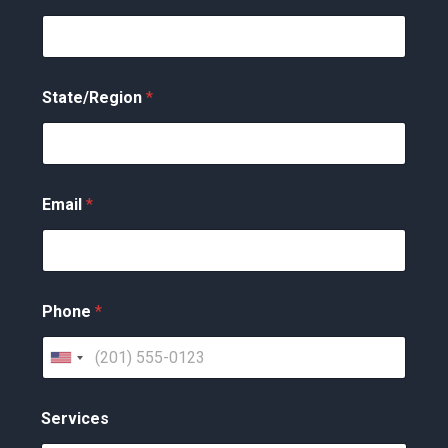
State/Region
*
Email
*
Phone
*
U
n
Services
i
t