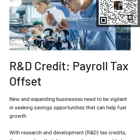
R&D Credit: Payroll Tax
Offset
New and expanding businesses need to be vigilant
in seeking savings opportunities that can help fuel
growth.
With research and development (R&D) tax credits,