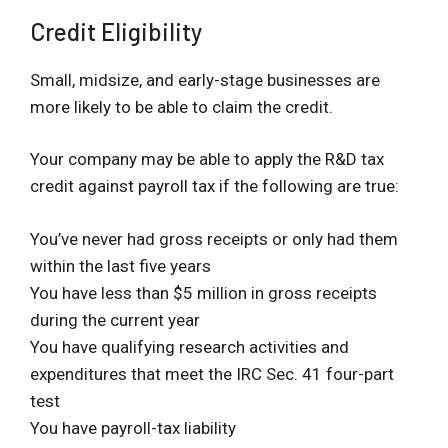
Credit Eligibility
Small, midsize, and early-stage businesses are
more likely to be able to claim the credit.
Your company may be able to apply the R&D tax
credit against payroll tax if the following are true:
You’ve never had gross receipts or only had them
within the last five years
You have less than $5 million in gross receipts
during the current year
You have qualifying research activities and
expenditures that meet the IRC Sec. 41 four-part
test
You have payroll-tax liability