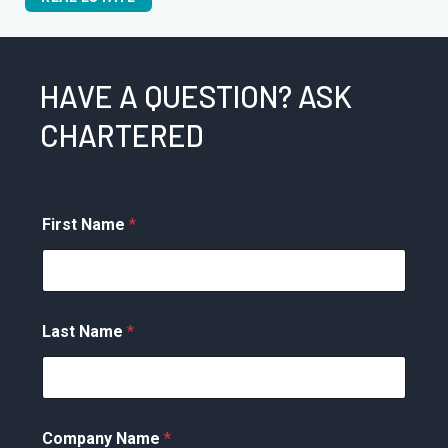
HAVE A QUESTION? ASK
CHARTERED
First Name
*
Last Name
*
Company Name
*