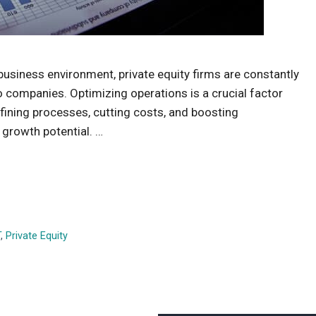
usiness environment, private equity firms are constantly
io companies. Optimizing operations is a crucial factor
refining processes, cutting costs, and boosting
l growth potential. …
T
,
Private Equity