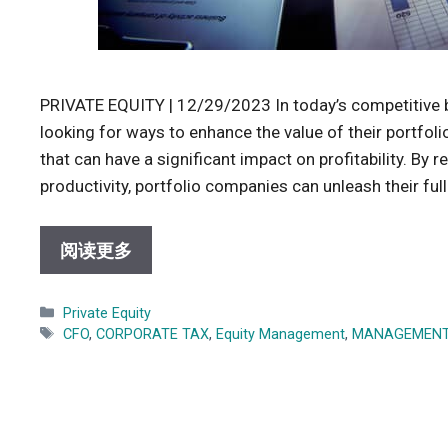
PRIVATE EQUITY | 12/29/2023 In today’s competitive b
looking for ways to enhance the value of their portfol
that can have a significant impact on profitability. By 
productivity, portfolio companies can unleash their ful
阅读更多
Categories
Private Equity
Tags
CFO
,
CORPORATE TAX
,
Equity Management
,
MANAGEMEN