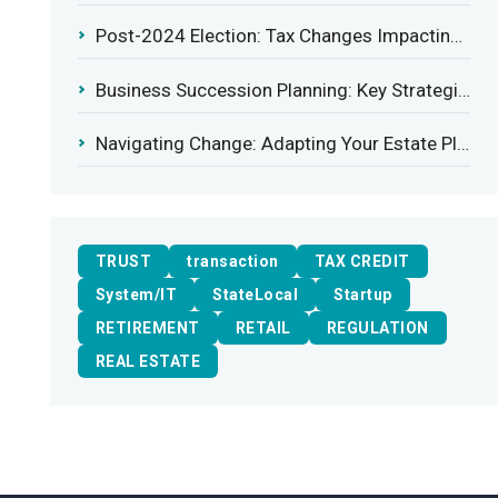
Post-2024 Election: Tax Changes Impacting the Construction Industry
Business Succession Planning: Key Strategies for a Smooth Transition
Navigating Change: Adapting Your Estate Plan to Potential Gift Tax Exemption Shifts
TRUST
transaction
TAX CREDIT
System/IT
StateLocal
Startup
RETIREMENT
RETAIL
REGULATION
REAL ESTATE