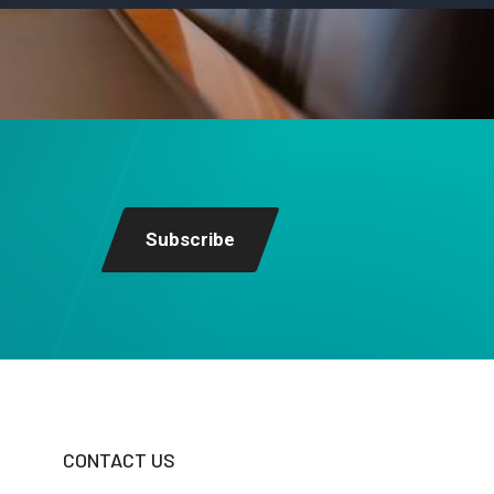
Subscribe
CONTACT US