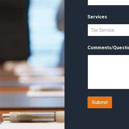
Services
Tax Service
Comments/Questi
Submit