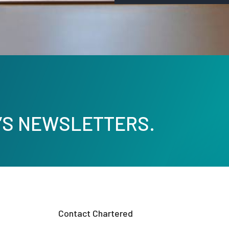
’S NEWSLETTERS.
Contact Chartered