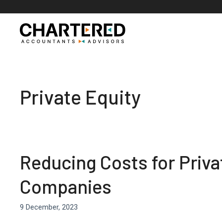
Skip
to
content
Private Equity
Reducing Costs for Privat
Companies
9 December, 2023