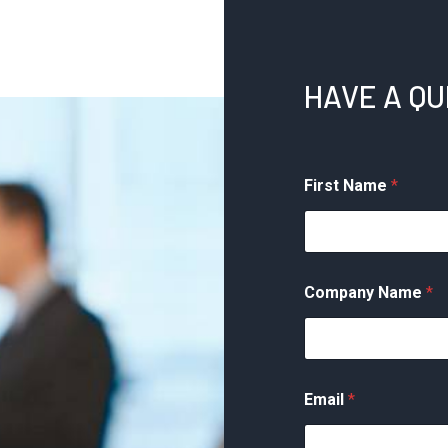
HAVE A Q
First Name
*
Company Name
*
Email
*