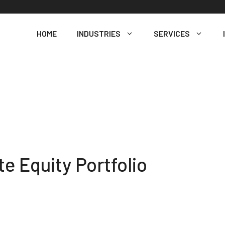
HOME
INDUSTRIES
SERVICES
e Equity Portfolio