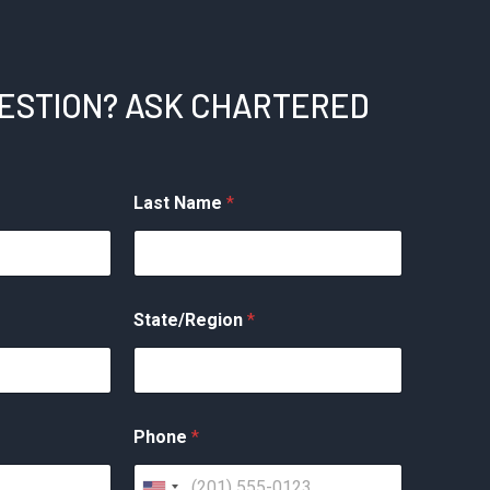
UESTION? ASK CHARTERED
Last Name
*
State/Region
*
Phone
*