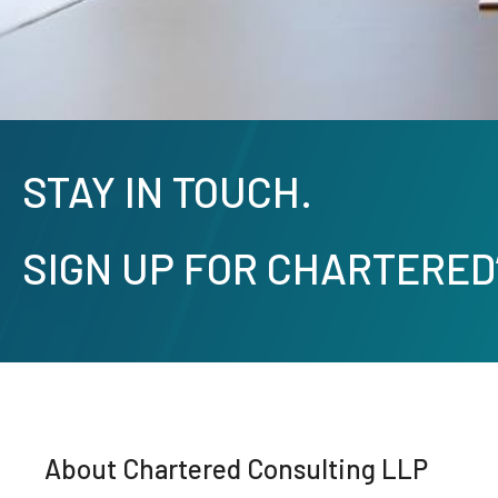
STAY IN TOUCH.
SIGN UP FOR CHARTERED
About Chartered Consulting LLP