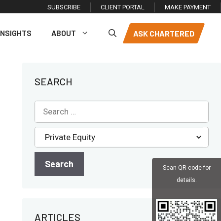
SUBSCRIBE
CLIENT PORTAL
MAKE PAYMENT
INSIGHTS
ABOUT
ASK CHARTERED
SEARCH
Scan QR code for
details.
ARTICLES