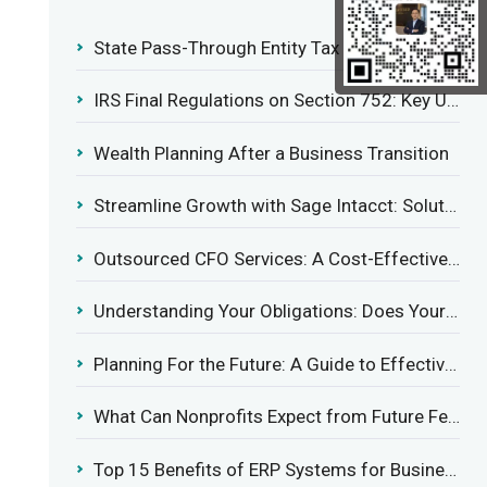
State Pass-Through Entity Tax Elections: Evaluating Benefits and Drawbacks
IRS Final Regulations on Section 752: Key Updates for Partner’s Share of Recourse Liability
Wealth Planning After a Business Transition
Streamline Growth with Sage Intacct: Solutions for Growing Businesses
Outsourced CFO Services: A Cost-Effective Solution for Growing Businesses
Understanding Your Obligations: Does Your Business Need to Report Employee Health Coverage?
Planning For the Future: A Guide to Effective Management Succession
What Can Nonprofits Expect from Future Federal Tax Policies?
Top 15 Benefits of ERP Systems for Businesses in 2025