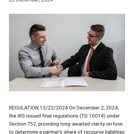
REGULATION 12/22/2024 On December 2, 2024,
the IRS issued final regulations (TD 10014) under
Section 752, providing long-awaited clarity on how
to determine a partner’s share of recourse liabilities