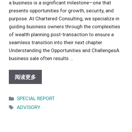
a business is a significant milestone—one that
presents opportunities for growth, security, and
purpose. At Chartered Consulting, we specialize in
guiding business owners through the complexities
of wealth planning post-transaction to ensure a
seamless transition into their next chapter.
Understanding the Opportunities and ChallengesA
business sale often results …
阅读更多
Categories
SPECIAL REPORT
Tags
ADVISORY