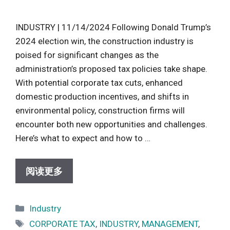
INDUSTRY | 11/14/2024 Following Donald Trump’s
2024 election win, the construction industry is
poised for significant changes as the
administration’s proposed tax policies take shape.
With potential corporate tax cuts, enhanced
domestic production incentives, and shifts in
environmental policy, construction firms will
encounter both new opportunities and challenges.
Here’s what to expect and how to …
阅读更多
Categories
Industry
Tags
CORPORATE TAX
,
INDUSTRY
,
MANAGEMENT
,