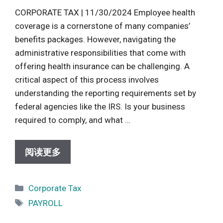
CORPORATE TAX | 11/30/2024 Employee health
coverage is a cornerstone of many companies’
benefits packages. However, navigating the
administrative responsibilities that come with
offering health insurance can be challenging. A
critical aspect of this process involves
understanding the reporting requirements set by
federal agencies like the IRS. Is your business
required to comply, and what …
阅读更多
Categories
Corporate Tax
Tags
PAYROLL