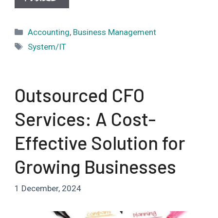
Categories
Accounting
,
Business Management
Tags
System/IT
Outsourced CFO
Services: A Cost-
Effective Solution for
Growing Businesses
1 December, 2024