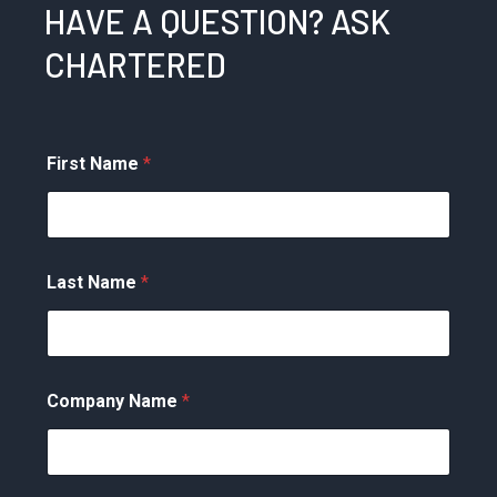
HAVE A QUESTION? ASK
CHARTERED
First Name
*
Last Name
*
Company Name
*