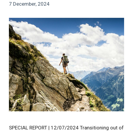
7 December, 2024
SPECIAL REPORT | 12/07/2024 Transitioning out of