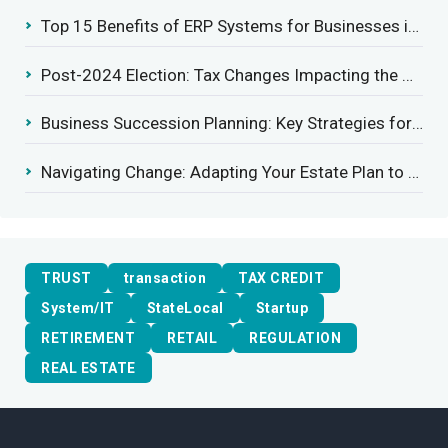
Top 15 Benefits of ERP Systems for Businesses in 2025
Post-2024 Election: Tax Changes Impacting the Construction Industry
Business Succession Planning: Key Strategies for a Smooth Transition
Navigating Change: Adapting Your Estate Plan to Potential Gift Tax Exemption Shifts
TRUST
transaction
TAX CREDIT
System/IT
StateLocal
Startup
RETIREMENT
RETAIL
REGULATION
REAL ESTATE