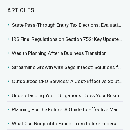
ARTICLES
State Pass-Through Entity Tax Elections: Evaluating Benefits and Drawbacks
IRS Final Regulations on Section 752: Key Updates for Partner’s Share of Recourse Liability
Wealth Planning After a Business Transition
Streamline Growth with Sage Intacct: Solutions for Growing Businesses
Outsourced CFO Services: A Cost-Effective Solution for Growing Businesses
Understanding Your Obligations: Does Your Business Need to Report Employee Health Coverage?
Planning For the Future: A Guide to Effective Management Succession
What Can Nonprofits Expect from Future Federal Tax Policies?