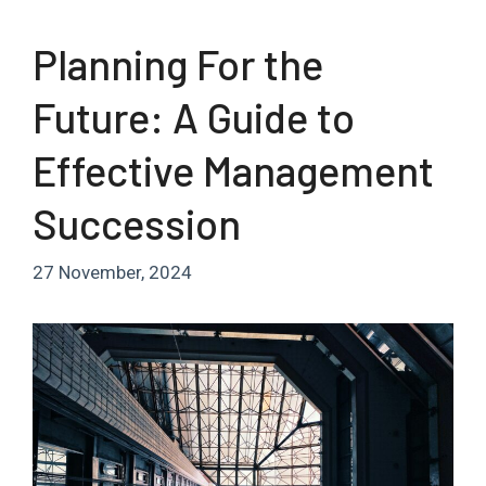
Planning For the
Future: A Guide to
Effective Management
Succession
27 November, 2024