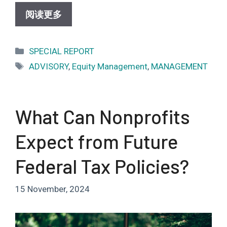
阅读更多
Categories
SPECIAL REPORT
Tags
ADVISORY
,
Equity Management
,
MANAGEMENT
What Can Nonprofits
Expect from Future
Federal Tax Policies?
15 November, 2024