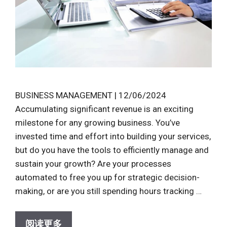
BUSINESS MANAGEMENT | 12/06/2024
Accumulating significant revenue is an exciting
milestone for any growing business. You’ve
invested time and effort into building your services,
but do you have the tools to efficiently manage and
sustain your growth? Are your processes
automated to free you up for strategic decision-
making, or are you still spending hours tracking …
阅读更多