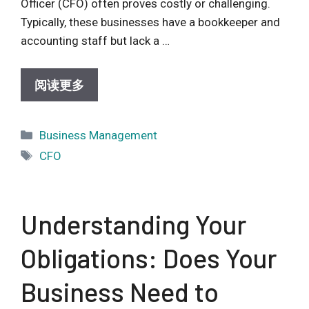
Officer (CFO) often proves costly or challenging.
Typically, these businesses have a bookkeeper and
accounting staff but lack a …
阅读更多
Categories
Business Management
Tags
CFO
Understanding Your
Obligations: Does Your
Business Need to