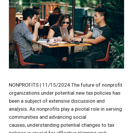
NONPROFITS | 11/15/2024 The future of nonprofit
organizations under potential new tax policies has
been a subject of extensive discussion and
analysis. As nonprofits play a pivotal role in serving
communities and advancing social
causes, understanding potential changes to tax