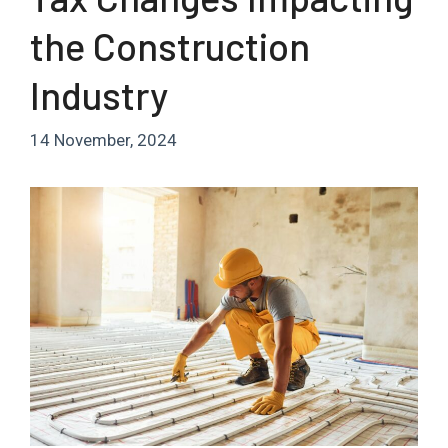
the Construction
Industry
14 November, 2024