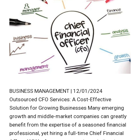
BUSINESS MANAGEMENT | 12/01/2024
Outsourced CFO Services: A Cost-Effective
Solution for Growing Businesses Many emerging
growth and middle-market companies can greatly
benefit from the expertise of a seasoned financial
professional, yet hiring a full-time Chief Financial