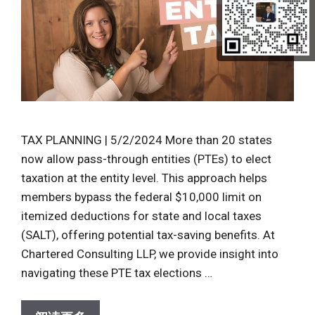
TAX PLANNING | 5/2/2024 More than 20 states
now allow pass-through entities (PTEs) to elect
taxation at the entity level. This approach helps
members bypass the federal $10,000 limit on
itemized deductions for state and local taxes
(SALT), offering potential tax-saving benefits. At
Chartered Consulting LLP, we provide insight into
navigating these PTE tax elections …