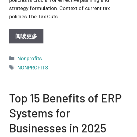
policies is crucial for effective planning and
strategy formulation. Context of current tax
policies The Tax Cuts …
阅读更多
Categories
Nonprofits
Tags
NONPROFITS
Top 15 Benefits of ERP
Systems for
Businesses in 2025