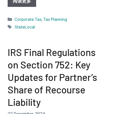
阅读更多
Categories
Corporate Tax
,
Tax Planning
Tags
StateLocal
IRS Final Regulations
on Section 752: Key
Updates for Partner’s
Share of Recourse
Liability
22 December, 2024