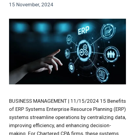
15 November, 2024
BUSINESS MANAGEMENT | 11/15/2024 15 Benefits
of ERP Systems Enterprise Resource Planning (ERP)
systems streamline operations by centralizing data,
improving efficiency, and enhancing decision-
making. For Chartered CPA firms, these systems