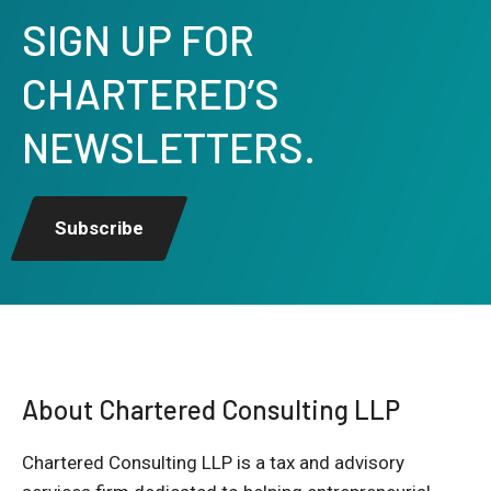
SIGN UP FOR
CHARTERED’S
NEWSLETTERS.
Subscribe
About Chartered Consulting LLP
Chartered Consulting LLP is a tax and advisory