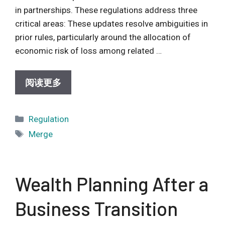
in partnerships. These regulations address three
critical areas: These updates resolve ambiguities in
prior rules, particularly around the allocation of
economic risk of loss among related …
阅读更多
Categories
Regulation
Tags
Merge
Wealth Planning After a
Business Transition