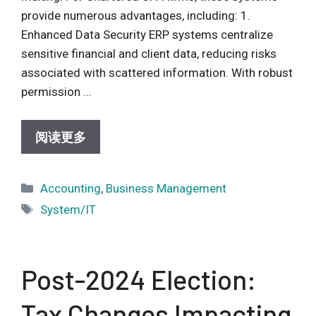
provide numerous advantages, including: 1.
Enhanced Data Security ERP systems centralize
sensitive financial and client data, reducing risks
associated with scattered information. With robust
permission …
阅读更多
Categories
Accounting
,
Business Management
Tags
System/IT
Post-2024 Election:
Tax Changes Impacting