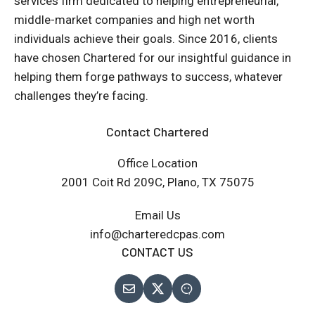
services firm dedicated to helping entrepreneurial,
middle-market companies and high net worth
individuals achieve their goals. Since 2016, clients
have chosen Chartered for our insightful guidance in
helping them forge pathways to success, whatever
challenges they’re facing.
Contact Chartered
Office Location
2001 Coit Rd 209C, Plano, TX 75075
Email Us
info@charteredcpas.com
CONTACT US