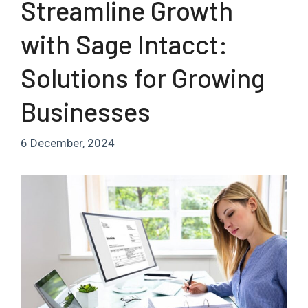
Streamline Growth
with Sage Intacct:
Solutions for Growing
Businesses
6 December, 2024