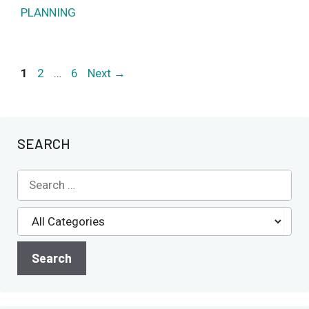
PLANNING
Page
Page
Page
1
2
…
6
Next
→
SEARCH