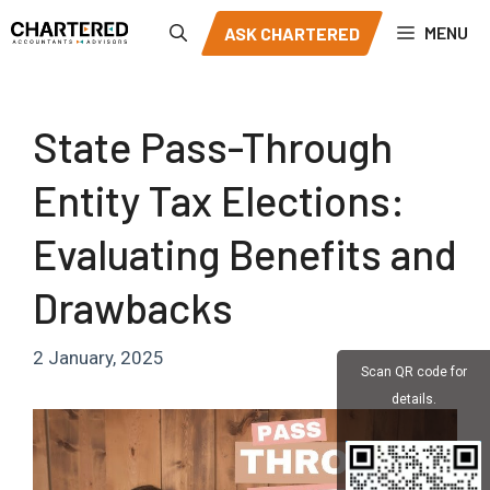
Skip
MENU
ASK CHARTERED
to
content
State Pass-Through
Entity Tax Elections:
Evaluating Benefits and
Drawbacks
2 January, 2025
Scan QR code for
details.