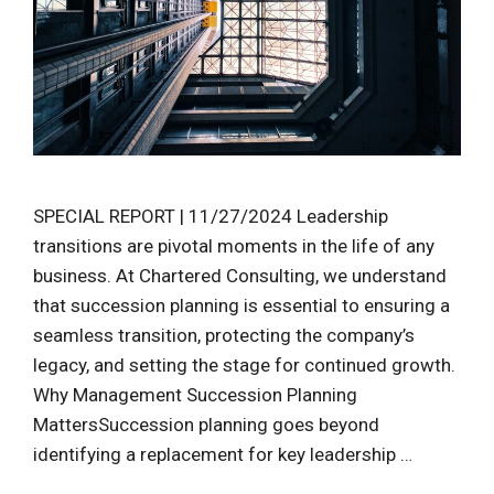
SPECIAL REPORT | 11/27/2024 Leadership
transitions are pivotal moments in the life of any
business. At Chartered Consulting, we understand
that succession planning is essential to ensuring a
seamless transition, protecting the company’s
legacy, and setting the stage for continued growth.
Why Management Succession Planning
MattersSuccession planning goes beyond
identifying a replacement for key leadership …