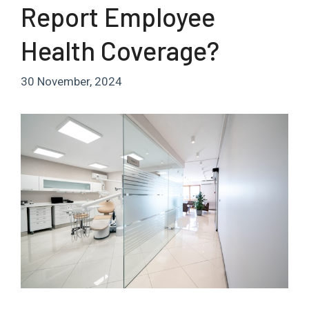
Report Employee
Health Coverage?
30 November, 2024